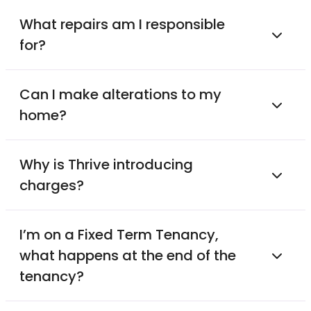
What repairs am I responsible
for?
Can I make alterations to my
home?
Why is Thrive introducing
charges?
I’m on a Fixed Term Tenancy,
what happens at the end of the
tenancy?