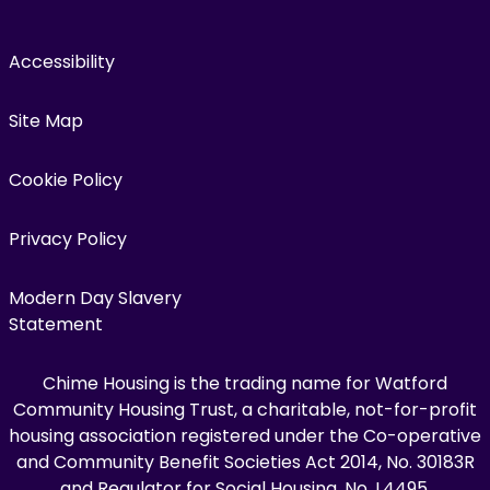
Accessibility
Site Map
Cookie Policy
Privacy Policy
Modern Day Slavery
Statement
Chime Housing is the trading name for Watford
Community Housing Trust, a charitable, not-for-profit
housing association registered under the Co-operative
and Community Benefit Societies Act 2014, No. 30183R
and Regulator for Social Housing, No. L4495.