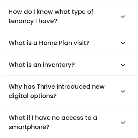
How do I know what type of
tenancy I have?
What is a Home Plan visit?
What is an inventory?
Why has Thrive introduced new
digital options?
What if I have no access to a
smartphone?