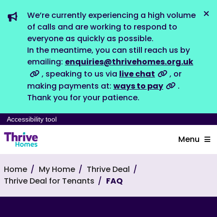
We’re currently experiencing a high volume
Dis
of calls and are working to respond to
everyone as quickly as possible.
In the meantime, you can still reach us by
emailing:
enquiries@thrivehomes.org.uk
, speaking to us via
live chat
, or
making payments at:
ways to pay
.
Thank you for your patience.
Accessibility tool
Menu
Home
My Home
Thrive Deal
Thrive Deal for Tenants
FAQ