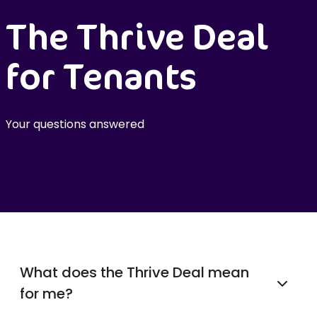
The Thrive Deal
for Tenants
Your questions answered
What does the Thrive Deal mean
for me?