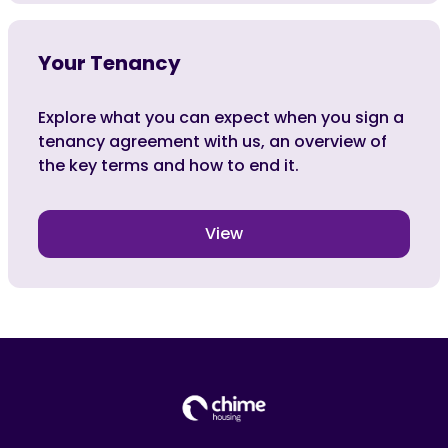
Your Tenancy
Explore what you can expect when you sign a
tenancy agreement with us, an overview of
the key terms and how to end it.
View