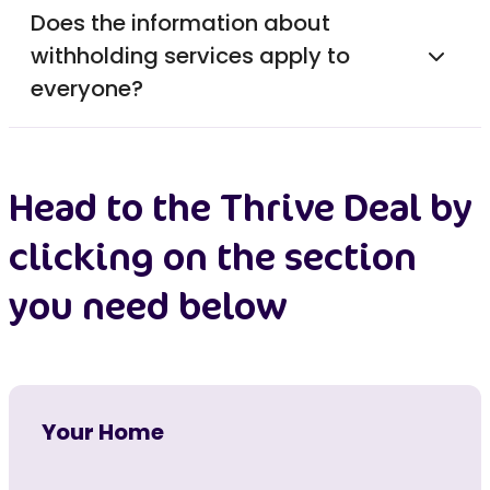
Does the information about
withholding services apply to
everyone?
Head to the Thrive Deal by
clicking on the section
you need below
Your Home