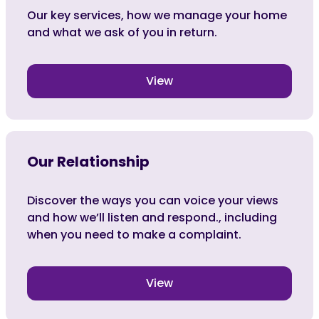
Our key services, how we manage your home
and what we ask of you in return.
View
Our Relationship
Discover the ways you can voice your views
and how we’ll listen and respond., including
when you need to make a complaint.
View