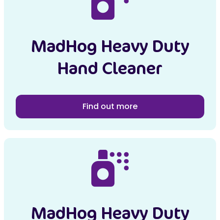
MadHog Heavy Duty
Hand Cleaner
Find out more
MadHog Heavy Duty