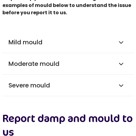
examples of mould below to understand the issue
before you
report it to us.
Mild mould
Moderate mould
Severe mould
Report damp and mould to
us