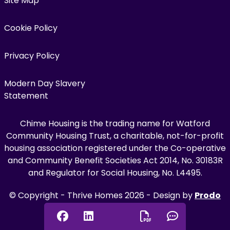
Site Map
Cookie Policy
Privacy Policy
Modern Day Slavery
Statement
Chime Housing is the trading name for Watford
Community Housing Trust, a charitable, not-for-profit
housing association registered under the Co-operative
and Community Benefit Societies Act 2014, No. 30183R
and Regulator for Social Housing, No. L4495.
© Copyright - Thrive Homes 2026 - Design by
Prodo
Digital
Facebook
Linkedin
Chat onl