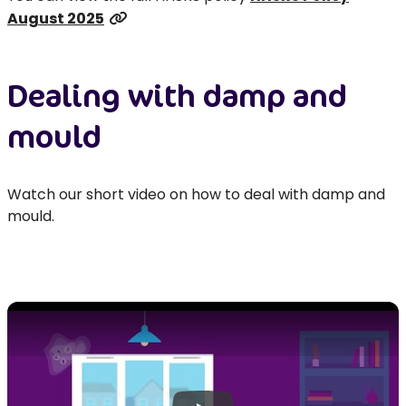
August 2025
Dealing with damp and
mould
Watch our short video on how to deal with damp and
mould.