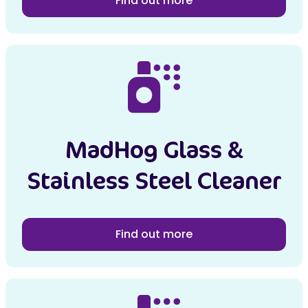
Find out more
MadHog Glass &
Stainless Steel Cleaner
Find out more