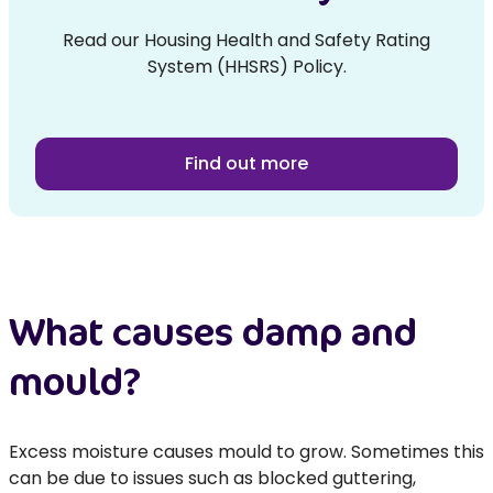
Read our Housing Health and Safety Rating
System (HHSRS) Policy.
Find out more
What causes damp and
mould?
Excess moisture causes mould to grow. Sometimes this
can be due to issues such as blocked guttering,