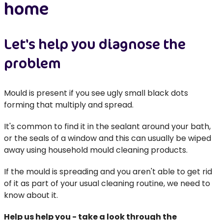
home
Let's help you diagnose the
problem
Mould is present if you see ugly small black dots
forming that multiply and spread.
It's common to find it in the sealant around your bath,
or the seals of a window and this can usually be wiped
away using household mould cleaning products.
If the mould is spreading and you aren't able to get rid
of it as part of your usual cleaning routine, we need to
know about it.
Help us help you - take a look through the