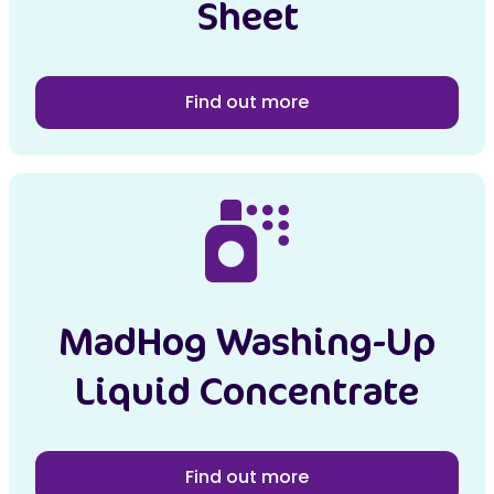
Sheet
Find out more
MadHog Washing-Up
Liquid Concentrate
Find out more