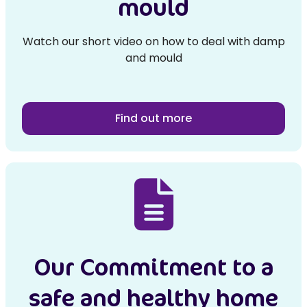
mould
Watch our short video on how to deal with damp
and mould
Find out more
Our Commitment to a
safe and healthy home