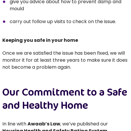
give you advice about how to prevent damp and
mould
carry out follow up visits to check on the issue.
Keeping you safe in your home
Once we are satisfied the issue has been fixed, we will
monitor it for at least three years to make sure it does
not become a problem again.
Our Commitment to a Safe
and Healthy Home
In line with
Awaab’s Law
, we’ve published our
Housing Health and Safety Rating System