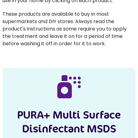
use in your home by clicking on each product.
These products are available to buy in most
supermarkets and DIY stores. Always read the
product's instructions as some require you to apply
the treatment and leave it on for a period of time
before washing it off in order for it to work.
PURA+ Multi Surface
Disinfectant MSDS