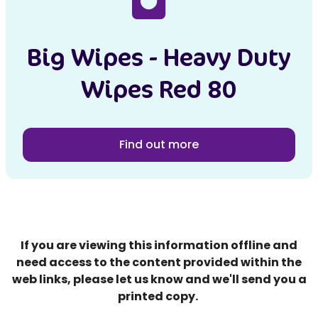
Big Wipes - Heavy Duty
Wipes Red 80
Find out more
If you are viewing this information offline and
need access to the content provided within the
web links, please let us know and we'll send you a
printed copy.