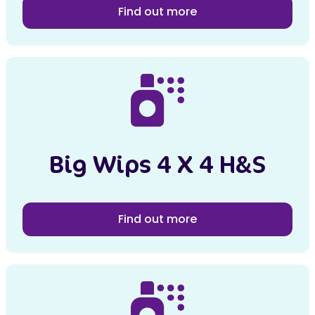
Find out more
Big Wips 4 X 4 H&S
Find out more