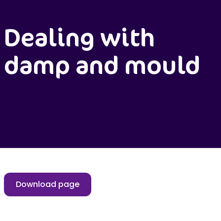
Dealing with
damp and mould
Download page