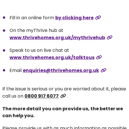
Fill in an online form
by clicking here
On the myThrive hub at
www.thrivehomes.org.uk/mythrivehub
Speak to us on live chat at
www.thrivehomes.org.uk/talktous
Email
enquiries@thrivehomes.org.uk
If the issue is serious or you are worried about it, please
call us on
0800 917 6077
.
The more detail you can provide us, the better we
can help you.
Please provide us with as much information as possible