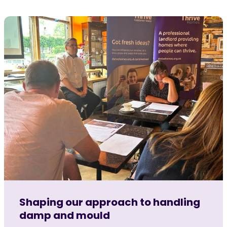
Shaping our approach to handling
damp and mould