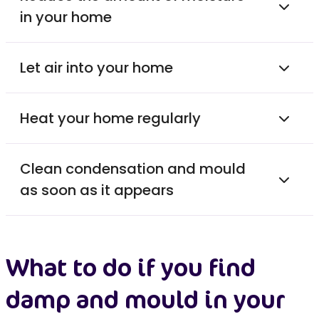
in your home
Let air into your home
Heat your home regularly
Clean condensation and mould
as soon as it appears
What to do if you find
damp and mould in your