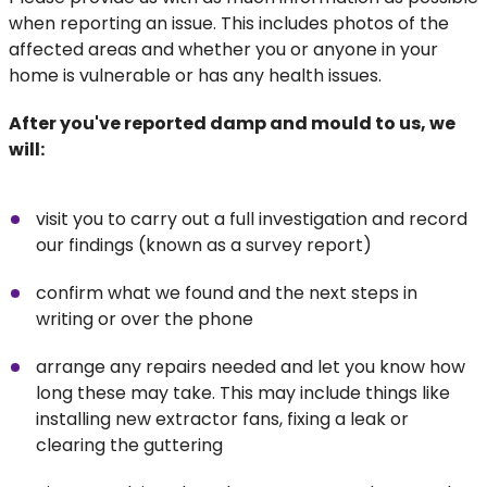
when reporting an issue. This includes photos of the
affected areas and whether you or anyone in your
home is vulnerable or has any health issues.
After you've reported damp and mould to us, we
will:
visit you to carry out a full investigation and record
our findings (known as a survey report)
confirm what we found and the next steps in
writing or over the phone
arrange any repairs needed and let you know how
long these may take. This may include things like
installing new extractor fans, fixing a leak or
clearing the guttering