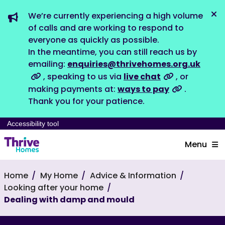
We’re currently experiencing a high volume
Dis
of calls and are working to respond to
everyone as quickly as possible.
In the meantime, you can still reach us by
emailing:
enquiries@thrivehomes.org.uk
, speaking to us via
live chat
, or
making payments at:
ways to pay
.
Thank you for your patience.
Accessibility tool
Menu
Home
My Home
Advice & Information
Looking after your home
Dealing with damp and mould