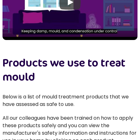
Play
Products we use to treat
mould
Below is a list of mould treatment products that we
have assessed as safe to use.
All our colleagues have been trained on how to apply
these products safely and you can view the
manufacturer's safety information and instructions for