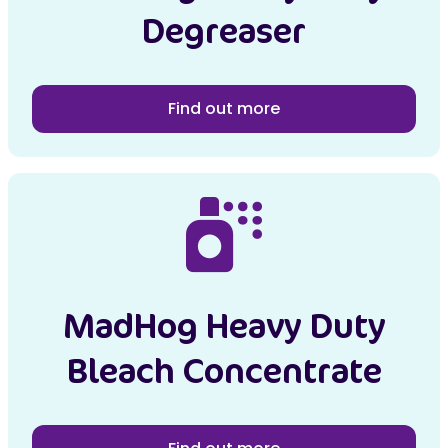
Degreaser
Find out more
MadHog Heavy Duty
Bleach Concentrate