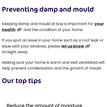
Preventing damp and mould
Keeping damp and mould at bay is important for
your
health
and the condition of your home.
If you spot an issue in your home such as a roof leak or
issue with your windows, please
let us know
straight away.
Making sure your home is warm and well ventilated will
help prevent condensation and the growth of mould.
Our top tips
Reduce the amount of moisture