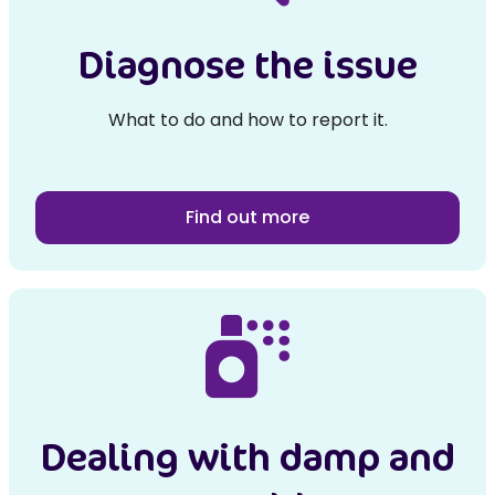
Diagnose the issue
What to do and how to report it.
Find out more
Dealing with damp and