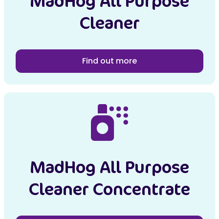
MadHog All Purpose
Cleaner
Find out more
MadHog All Purpose
Cleaner Concentrate