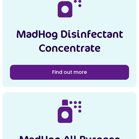
MadHog Disinfectant
Concentrate
Find out more