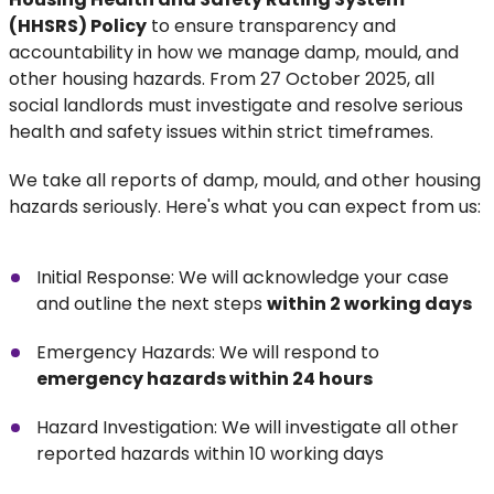
(HHSRS) Policy
to ensure transparency and
accountability in how we manage damp, mould, and
other housing hazards. From 27 October 2025, all
social landlords must investigate and resolve serious
health and safety issues within strict timeframes.
We take all reports of damp, mould, and other housing
hazards seriously. Here's what you can expect from us:
Initial Response: We will acknowledge your case
and outline the next steps
within 2 working days
Emergency Hazards: We will respond to
emergency hazards within 24 hours
Hazard Investigation: We will investigate all other
reported hazards within 10 working days