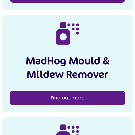
MadHog Mould &
Mildew Remover
Find out more