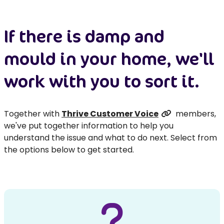
If there is damp and
mould in your home, we'll
work with you to sort it.
Together with
Thrive Customer Voice
members,
we've put together information to help you
understand the issue and what to do next. Select from
the options below to get started.