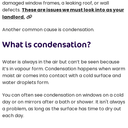
damaged window frames, a leaking roof, or wall
defects.
These are issues we must look into as your
landlord.
Another common cause is condensation.
What is condensation?
Water is always in the air but can’t be seen because
it’s in vapour form. Condensation happens when warm
moist air comes into contact with a cold surface and
water droplets form.
You can often see condensation on windows on a cold
day or on mirrors after a bath or shower. It isn't always
a problem, as long as the surface has time to dry out
each day.