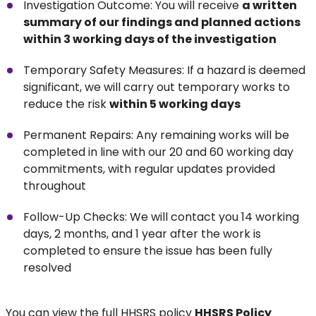
Investigation Outcome: You will receive
a written
summary of our findings and planned actions
within 3 working days of the investigation
Temporary Safety Measures: If a hazard is deemed
significant, we will carry out temporary works to
reduce the risk
within 5 working days
Permanent Repairs: Any remaining works will be
completed in line with our 20 and 60 working day
commitments, with regular updates provided
throughout
Follow-Up Checks: We will contact you 14 working
days, 2 months, and 1 year after the work is
completed to ensure the issue has been fully
resolved
You can view the full HHSRS policy
HHSRS Policy