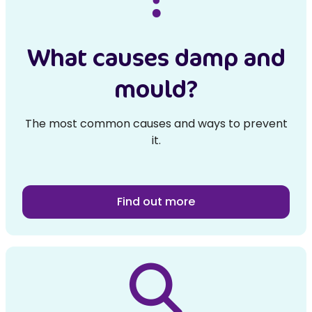
What causes damp and
mould?
The most common causes and ways to prevent
it.
Find out more