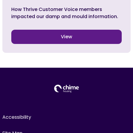
How Thrive Customer Voice members
impacted our damp and mould information.
View
Accessibility