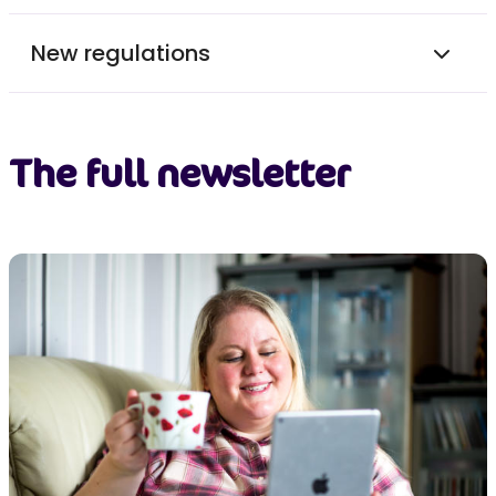
New regulations
The full newsletter