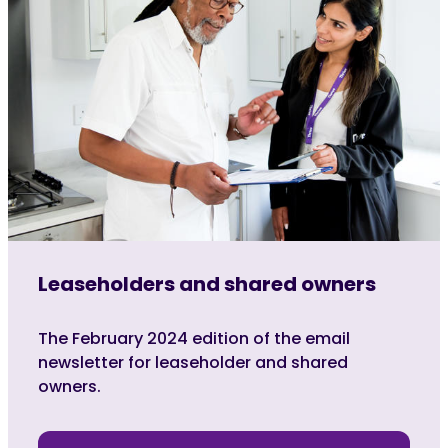
Leaseholders and shared owners
The February 2024 edition of the email
newsletter for leaseholder and shared
owners.