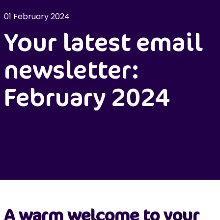
01 February 2024
Your latest email
newsletter:
February 2024
A warm welcome to your