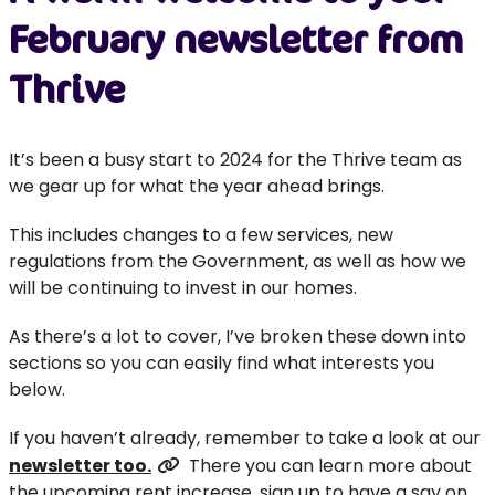
February newsletter from
Thrive
It’s been a busy start to 2024 for the Thrive team as
we gear up for what the year ahead brings.
This includes changes to a few services, new
regulations from the Government, as well as how we
will be continuing to invest in our homes.
As there’s a lot to cover, I’ve broken these down into
sections so you can easily find what interests you
below.
If you haven’t already, remember to take a look at our
newsletter too
.
There you can learn more about
the upcoming rent increase, sign up to have a say on