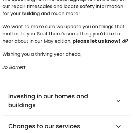
our repair timescales and locate safety information
for your building and much more!
We want to make sure we update you on things that
matter to you. So, if there’s something you’d like to
hear about in our May edition,
please let us know!
Wishing you a thriving year ahead,
Jo Barrett
Investing in our homes and
buildings
Changes to our services