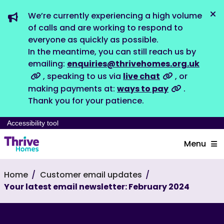
We’re currently experiencing a high volume
Dis
of calls and are working to respond to
everyone as quickly as possible.
In the meantime, you can still reach us by
emailing:
enquiries@thrivehomes.org.uk
, speaking to us via
live chat
, or
making payments at:
ways to pay
.
Thank you for your patience.
Accessibility tool
Menu
Home
Customer email updates
Your latest email newsletter: February 2024