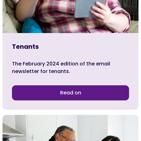
Tenants
The February 2024 edition of the email
newsletter for tenants.
Read on