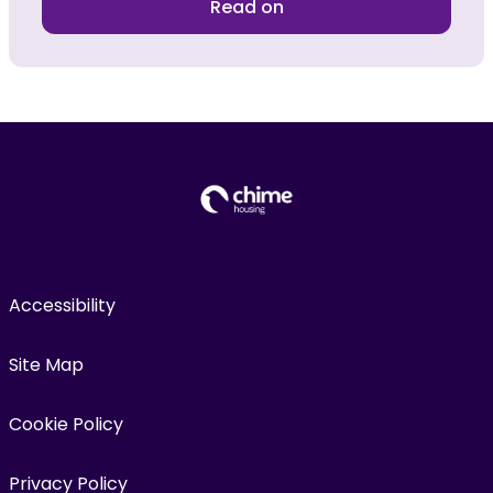
Read on
Accessibility
Site Map
Cookie Policy
Privacy Policy