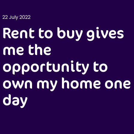
22 July 2022
Rent to buy gives
me the
opportunity to
own my home one
day