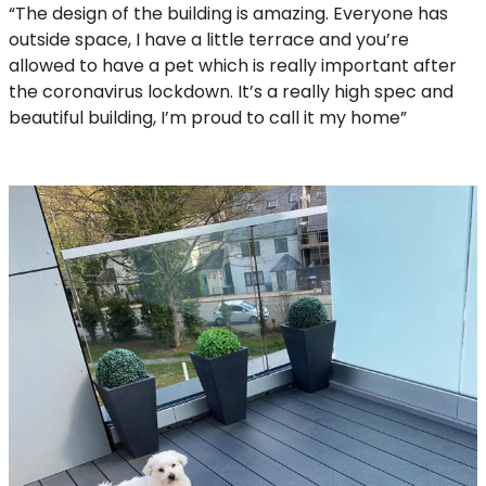
“The design of the building is amazing. Everyone has
outside space, I have a little terrace and you’re
allowed to have a pet which is really important after
the coronavirus lockdown. It’s a really high spec and
beautiful building, I’m proud to call it my home”