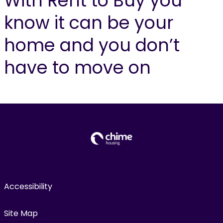
With Rent to Buy you
know it can be your
home and you don’t
have to move on
Accessibility
Site Map