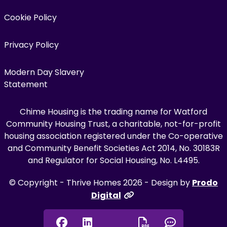
Cookie Policy
Privacy Policy
Modern Day Slavery
Statement
Chime Housing is the trading name for Watford
Community Housing Trust, a charitable, not-for-profit
housing association registered under the Co-operative
and Community Benefit Societies Act 2014, No. 30183R
and Regulator for Social Housing, No. L4495.
© Copyright - Thrive Homes 2026 - Design by
Prodo
Digital
Facebook
Linkedin
Chat onl