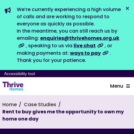
We’re currently experiencing a high volume
Dis
of calls and are working to respond to
everyone as quickly as possible.
In the meantime, you can still reach us by
emailing:
enquiries@thrivehomes.org.uk
, speaking to us via
live chat
, or
making payments at:
ways to pay
.
Thank you for your patience.
Accessibility tool
Menu
Home
Case Studies
Rent to buy gives me the opportunity to own my
home one day