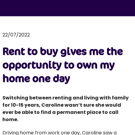
22/07/2022
Rent to buy gives me the
opportunity to own my
home one day
Switching between renting and living with family
for 10-15 years, Caroline wasn’t sure she would
ever be able to find a permanent place to call
home.
Driving home from work one day, Caroline saw a