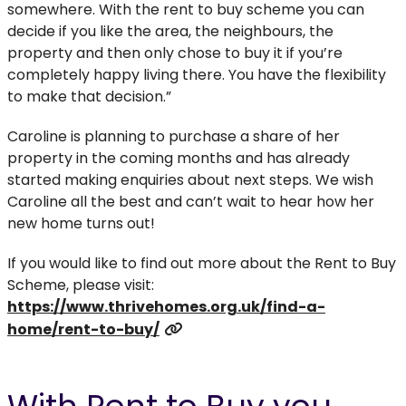
somewhere. With the rent to buy scheme you can
decide if you like the area, the neighbours, the
property and then only chose to buy it if you’re
completely happy living there. You have the flexibility
to make that decision.”
Caroline is planning to purchase a share of her
property in the coming months and has already
started making enquiries about next steps. We wish
Caroline all the best and can’t wait to hear how her
new home turns out!
If you would like to find out more about the Rent to Buy
Scheme, please visit:
https://www.thrivehomes.org.uk/find-a-
home/rent-to-buy/