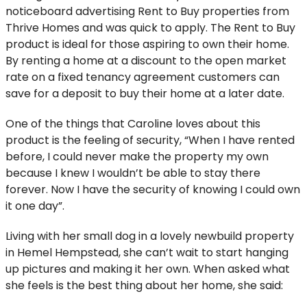
noticeboard advertising Rent to Buy properties from
Thrive Homes and was quick to apply. The Rent to Buy
product is ideal for those aspiring to own their home.
By renting a home at a discount to the open market
rate on a fixed tenancy agreement customers can
save for a deposit to buy their home at a later date.
One of the things that Caroline loves about this
product is the feeling of security, “When I have rented
before, I could never make the property my own
because I knew I wouldn’t be able to stay there
forever. Now I have the security of knowing I could own
it one day”.
Living with her small dog in a lovely newbuild property
in Hemel Hempstead, she can’t wait to start hanging
up pictures and making it her own. When asked what
she feels is the best thing about her home, she said: