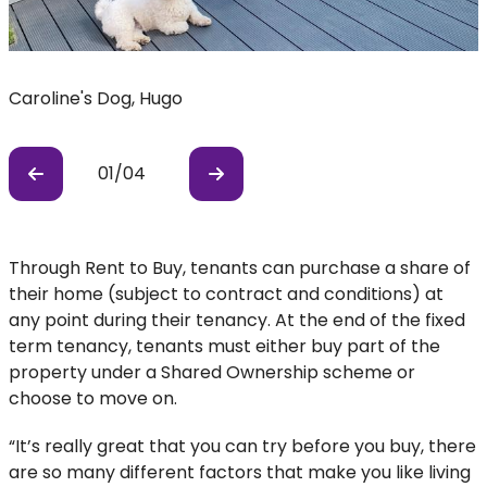
Caroline's Dog, Hugo
R
01
/
04
Previous
Previous
Through Rent to Buy, tenants can purchase a share of
their home (subject to contract and conditions) at
any point during their tenancy. At the end of the fixed
term tenancy, tenants must either buy part of the
property under a Shared Ownership scheme or
choose to move on.
“It’s really great that you can try before you buy, there
are so many different factors that make you like living