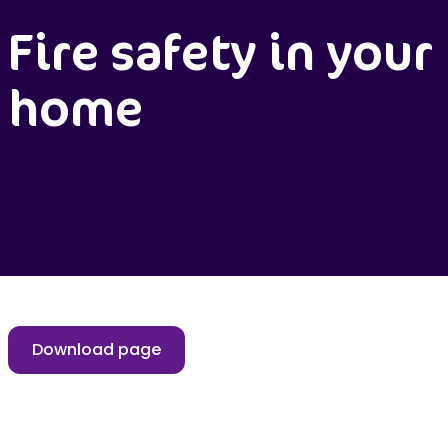
Fire safety in your
home
Download page