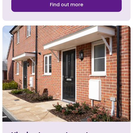
Find out more