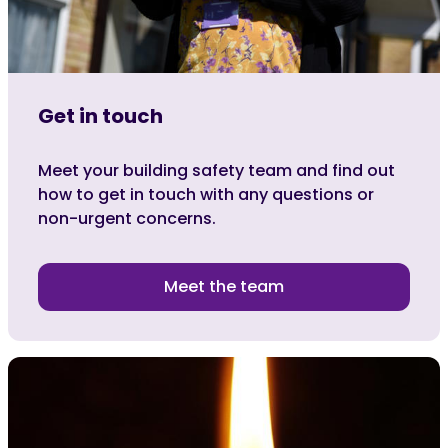
Get in touch
Meet your building safety team and find out
how to get in touch with any questions or
non-urgent concerns.
Meet the team