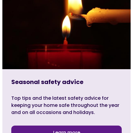
Seasonal safety advice
Top tips and the latest safety advice for
keeping your home safe throughout the year
and on all occasions and holidays.
Learn more