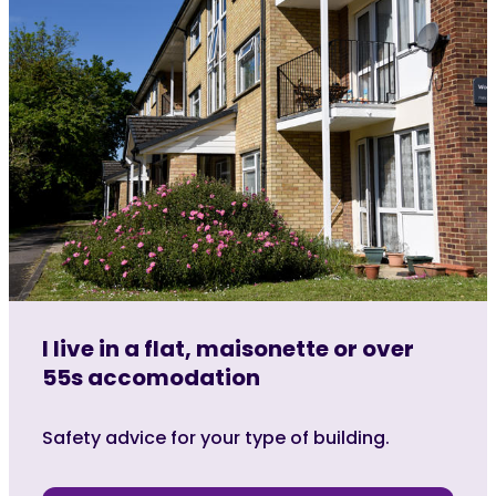
I live in a flat, maisonette or over
55s accomodation
Safety advice for your type of building.