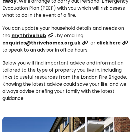
away.
We’ll arrange to carry out Personal Emergency
Evacuation Plan (PEEP) with you which will risk assess
what to do in the event of a fire.
You can update your household details and needs on
the
myThrive hub
, by emailing
enquiries@thrivehomes.org.uk
or
click here
to speak to an advisor in office hours.
Below you will find important advice and information
tailored to the type of property you live in, including
links to useful resources from the London Fire Brigade.
Knowing the latest advice could save your life, and we
always advise briefing your family with the latest
guidance.