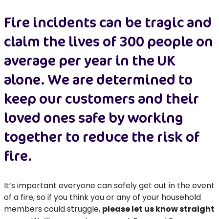
Fire incidents can be tragic and
claim the lives of 300 people on
average per year in the UK
alone. We are determined to
keep our customers and their
loved ones safe by working
together to reduce the risk of
fire.
It’s important everyone can safely get out in the event
of a fire, so if you think you or any of your household
members could struggle,
please let us know straight