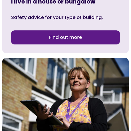
I live in a house or bungalow
Safety advice for your type of building.
Find out more