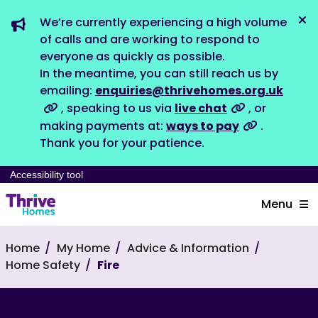
We’re currently experiencing a high volume
Dis
of calls and are working to respond to
everyone as quickly as possible.
In the meantime, you can still reach us by
emailing:
enquiries@thrivehomes.org.uk
, speaking to us via
live chat
, or
making payments at:
ways to pay
.
Thank you for your patience.
Accessibility tool
Menu
Home
My Home
Advice & Information
Home Safety
Fire