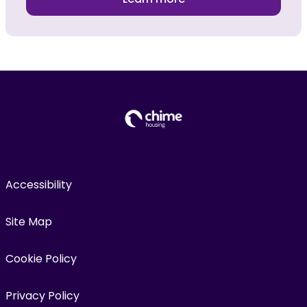
Accessibility
Site Map
Cookie Policy
Privacy Policy