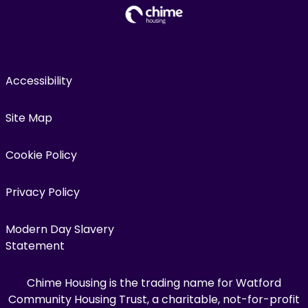
Accessibility
Site Map
Cookie Policy
Privacy Policy
Modern Day Slavery
Statement
Chime Housing is the trading name for Watford
Community Housing Trust, a charitable, not-for-profit