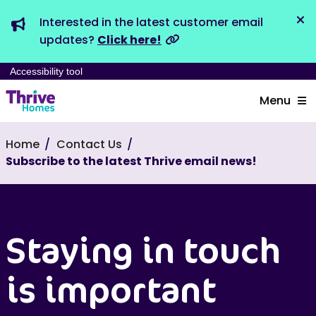
Interested in the latest customer email
Dis
updates?
Click here!
Accessibility tool
Menu
Home
Contact Us
Subscribe to the latest Thrive email news!
Staying in touch
is important