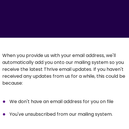
When you provide us with your email address, we'll
automatically add you onto our mailing system so you
receive the latest Thrive email updates. If you haven't
received any updates from us for a while, this could be
because:
We don't have an email address for you on file
You've unsubscribed from our mailing system.