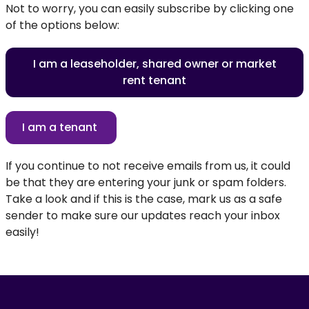
Not to worry, you can easily subscribe by clicking one
of the options below:
I am a leaseholder, shared owner or market
rent tenant
I am a tenant
If you continue to not receive emails from us, it could
be that they are entering your junk or spam folders.
Take a look and if this is the case, mark us as a safe
sender to make sure our updates reach your inbox
easily!