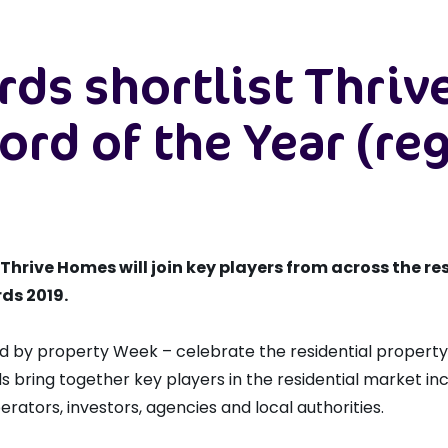
rds shortlist Thri
ord of the Year (re
rive Homes will join key players from across the res
rds 2019.
d by property Week – celebrate the residential property
s bring together key players in the residential market in
erators, investors, agencies and local authorities.