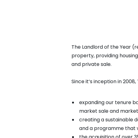
Resi Awa
The Landlord of the Year (r
property, providing housin
and private sale.
Since it’s inception in 200
expanding our tenure bas
market sale and market
creating a sustainable 
and a programme that wi
the acquisition of over