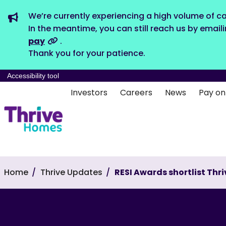
We’re currently experiencing a high volume of ca
In the meantime, you can still reach us by email
pay
.
Thank you for your patience.
Accessibility tool
Investors
Careers
News
Pay on
Home
Thrive Updates
RESI Awards shortlist Thri