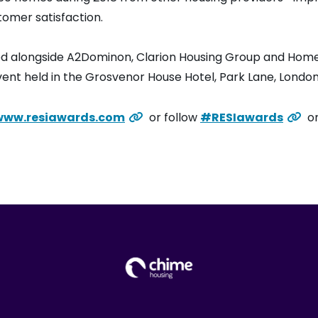
tomer satisfaction.
ed alongside A2Dominon, Clarion Housing Group and Home
ent held in the Grosvenor House Hotel, Park Lane, London
www.resiawards.com
or follow
#RESIawards
on