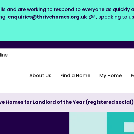
lls and are working to respond to everyone as quickly a
ing:
enquiries@thrivehomes.org.uk
, speaking to u
line
About Us
Find a Home
My Home
F
ve Homes for Landlord of the Year (registered social)