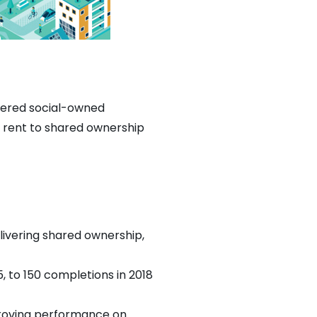
stered social-owned
e rent to shared ownership
livering shared ownership,
 to 150 completions in 2018
proving performance on