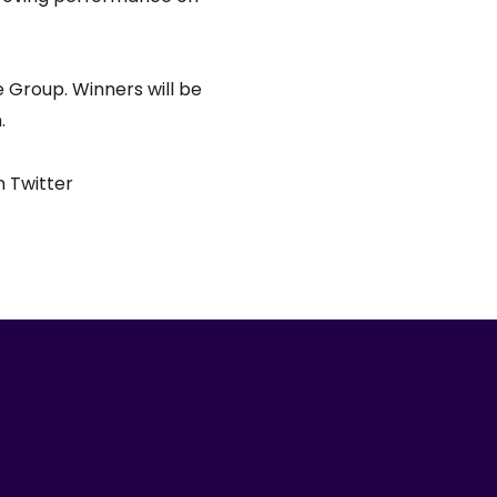
 Group. Winners will be
.
 Twitter