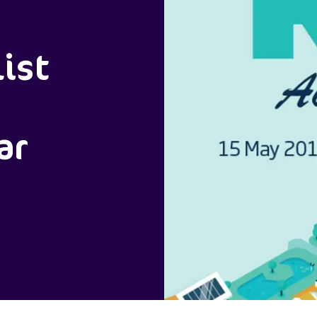
ist
ar
)