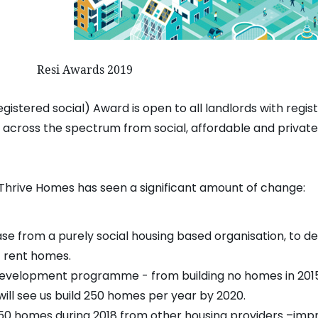
rds 2019
egistered social) Award is open to all landlords with regi
g across the spectrum from social, affordable and privat
8, Thrive Homes has seen a significant amount of change:
e from a purely social housing based organisation, to de
 rent homes.
development programme - from building no homes in 2015,
ll see us build 250 homes per year by 2020.
 350 homes during 2018 from other housing providers –im