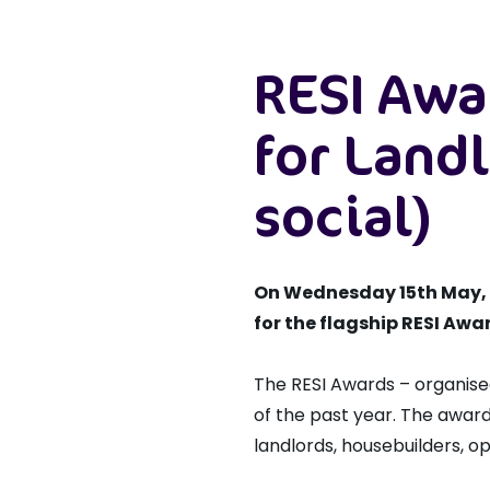
RESI Awa
for Landl
social)
On Wednesday 15th May, Th
for the flagship RESI Awa
The RESI Awards – organise
of the past year. The award
landlords, housebuilders, op