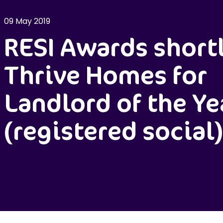
09 May 2019
RESI Awards shortl
Thrive Homes for
Landlord of the Ye
(registered social