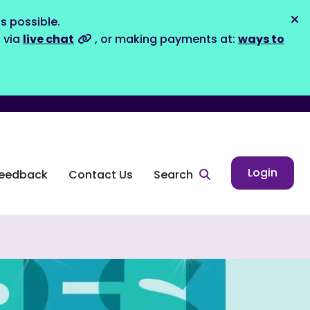
s possible.
Dis
s via
live chat
, or making payments at:
ways to
Login
eedback
Contact Us
Search