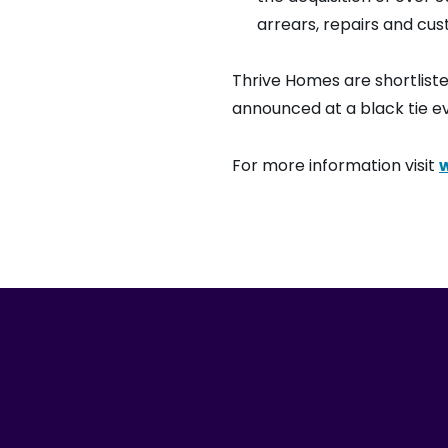
arrears, repairs and cus
Thrive Homes are shortlist
announced at a black tie ev
For more information visit