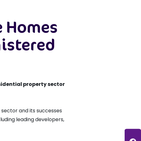
ve Homes
gistered
idential property sector
 sector and its successes
cluding leading developers,