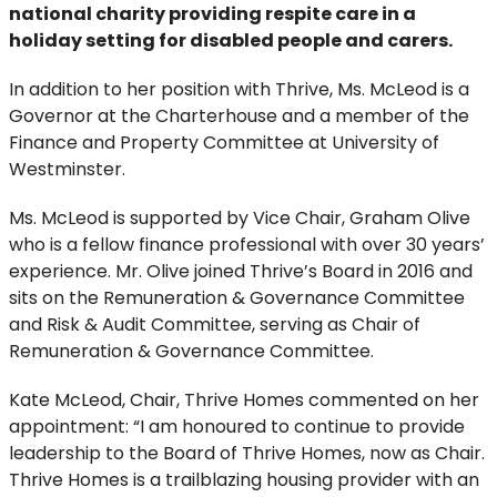
national charity providing respite care in a
holiday setting for disabled people and carers.
In addition to her position with Thrive, Ms. McLeod is a
Governor at the Charterhouse and a member of the
Finance and Property Committee at University of
Westminster.
Ms. McLeod is supported by Vice Chair, Graham Olive
who is a fellow finance professional with over 30 years’
experience. Mr. Olive joined Thrive’s Board in 2016 and
sits on the Remuneration & Governance Committee
and Risk & Audit Committee, serving as Chair of
Remuneration & Governance Committee.
Kate McLeod, Chair, Thrive Homes commented on her
appointment: “I am honoured to continue to provide
leadership to the Board of Thrive Homes, now as Chair.
Thrive Homes is a trailblazing housing provider with an