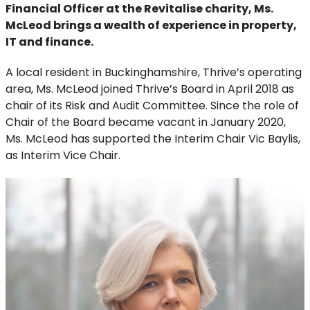
Financial Officer at the Revitalise charity, Ms.
McLeod brings a wealth of experience in property,
IT and finance.
A local resident in Buckinghamshire, Thrive’s operating
area, Ms. McLeod joined Thrive’s Board in April 2018 as
chair of its Risk and Audit Committee. Since the role of
Chair of the Board became vacant in January 2020,
Ms. McLeod has supported the Interim Chair Vic Baylis,
as Interim Vice Chair.