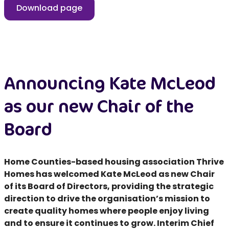
Download page
Announcing Kate McLeod
as our new Chair of the
Board
Home Counties-based housing association Thrive
Homes has welcomed Kate McLeod as new Chair
of its Board of Directors, providing the strategic
direction to drive the organisation’s mission to
create quality homes where people enjoy living
and to ensure it continues to grow. Interim Chief