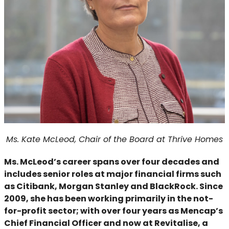
Ms. Kate McLeod, Chair of the Board at Thrive Homes
Ms. McLeod’s career spans over four decades and
includes senior roles at major financial firms such
as Citibank, Morgan Stanley and BlackRock. Since
2009, she has been working primarily in the not-
for-profit sector; with over four years as Mencap’s
Chief Financial Officer and now at Revitalise, a