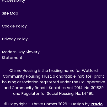
Accessibility
Site Map
Cookie Policy
Privacy Policy
Modern Day Slavery
Statement
Chime Housing is the trading name for Watford
Community Housing Trust, a charitable, not-for-profit
housing association registered under the Co-operative
and Community Benefit Societies Act 2014, No. 30183R
and Regulator for Social Housing, No. L4495.
© Copyright - Thrive Homes 2026 - Design by
Prodo