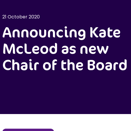
21 October 2020
Announcing Kate
McLeod as new
Chair of the Board