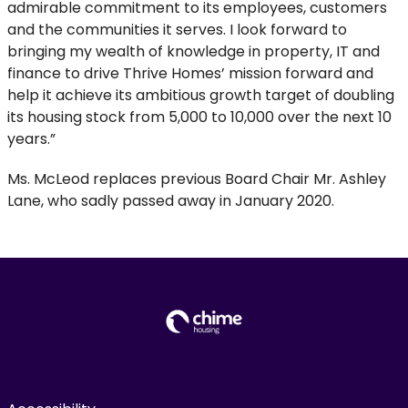
admirable commitment to its employees, customers
and the communities it serves. I look forward to
bringing my wealth of knowledge in property, IT and
finance to drive Thrive Homes’ mission forward and
help it achieve its ambitious growth target of doubling
its housing stock from 5,000 to 10,000 over the next 10
years.”
Ms. McLeod replaces previous Board Chair Mr. Ashley
Lane, who sadly passed away in January 2020.