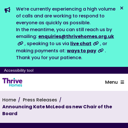
We’re currently experiencing a high volume
Dis
of calls and are working to respond to
everyone as quickly as possible.
In the meantime, you can still reach us by
emailing:
enquiries@thrivehomes.org.uk
, speaking to us via
live chat
, or
making payments at:
ways to pay
.
Thank you for your patience.
Accessibility tool
Menu
Home
Press Releases
Announcing Kate McLeod as new Chair of the
Board