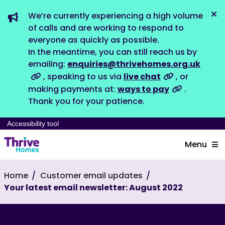
We’re currently experiencing a high volume
Dis
of calls and are working to respond to
everyone as quickly as possible.
In the meantime, you can still reach us by
emailing:
enquiries@thrivehomes.org.uk
, speaking to us via
live chat
, or
making payments at:
ways to pay
.
Thank you for your patience.
Accessibility tool
Menu
Home
Customer email updates
Your latest email newsletter: August 2022