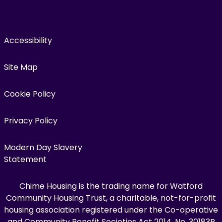
Accessibility
Site Map
Cookie Policy
Privacy Policy
Modern Day Slavery
Statement
Chime Housing is the trading name for Watford
Community Housing Trust, a charitable, not-for-profit
housing association registered under the Co-operative
and Community Benefit Societies Act 2014, No. 30183R