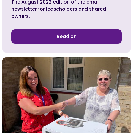
The August 2022 edition of the email
newsletter for leaseholders and shared
owners.
Read on