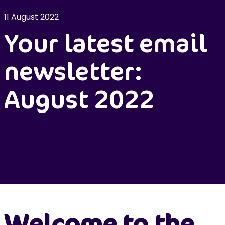
11 August 2022
Your latest email
newsletter:
August 2022
Welcome to the