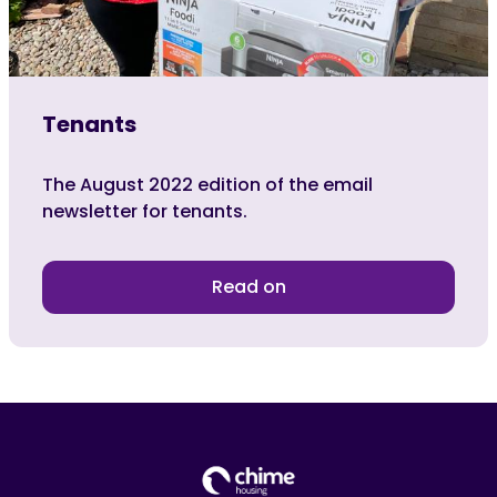
Tenants
The August 2022 edition of the email
newsletter for tenants.
Read on