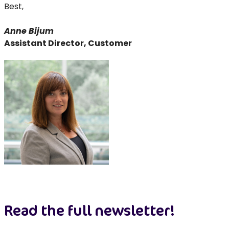
Best,
Anne Bijum
Assistant Director, Customer
Read the full newsletter!