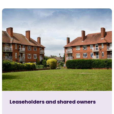
Leaseholders and shared owners