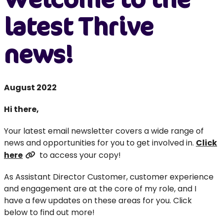
latest Thrive
news!
August 2022
Hi there,
Your latest email newsletter covers a wide range of
news and opportunities for you to get involved in.
Click
here
to access your copy!
As Assistant Director Customer, customer experience
and engagement are at the core of my role, and I
have a few updates on these areas for you. Click
below to find out more!