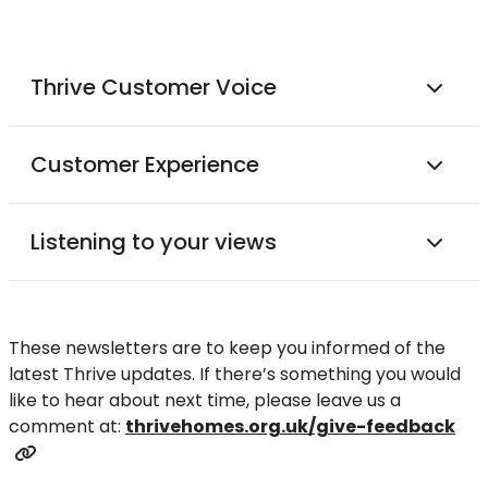
Thrive Customer Voice
Customer Experience
Listening to your views
These newsletters are to keep you informed of the
latest Thrive updates. If there’s something you would
like to hear about next time, please leave us a
comment at:
thrivehomes.org.uk/give-feedback