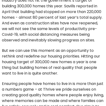
industry does not hit the government’s target of
building 300,000 homes this year. Savills reported in
April that building had stopped on more than 220,000
homes - almost 80 percent of last year’s total supply.
And even as construction sites have now reopened,
we will not see the same levels of productivity pre-
Covid-19, with social distancing measures being
observed and inevitably slowing progress on sites.
But we can use this moment as an opportunity to
rethink and redefine our housing priorities. Hitting our
housing target of 300,000 new homes a year is one
thing but building homes of real quality that people
want to live in is quite another.
Ensuring people have homes to live in is more than just
a numbers game – at Thrive we pride ourselves on
creating good quality homes where people enjoy living,
where memories can be made and where families can