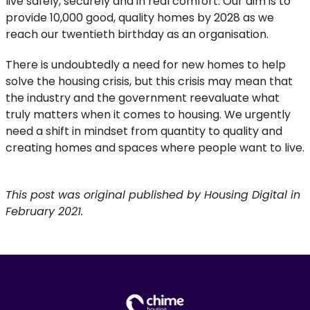
live safely, securely and in real comfort. Our aim is to
provide 10,000 good, quality homes by 2028 as we
reach our twentieth birthday as an organisation.
There is undoubtedly a need for new homes to help
solve the housing crisis, but this crisis may mean that
the industry and the government reevaluate what
truly matters when it comes to housing. We urgently
need a shift in mindset from quantity to quality and
creating homes and spaces where people want to live.
This post was original published by Housing Digital in
February 2021.