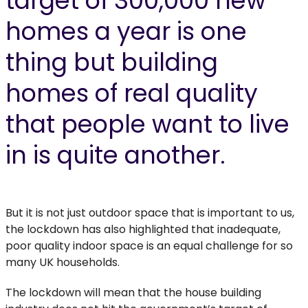
target of 300,000 new
homes a year is one
thing but building
homes of real quality
that people want to live
in is quite another.
But it is not just outdoor space that is important to us,
the lockdown has also highlighted that inadequate,
poor quality indoor space is an equal challenge for so
many UK households.
The lockdown will mean that the house building