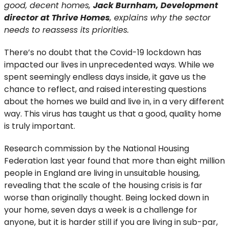
good, decent homes,
Jack Burnham, Development
director at Thrive Homes
, explains why the sector
needs to reassess its priorities.
There’s no doubt that the Covid-19 lockdown has
impacted our lives in unprecedented ways. While we
spent seemingly endless days inside, it gave us the
chance to reflect, and raised interesting questions
about the homes we build and live in, in a very different
way. This virus has taught us that a good, quality home
is truly important.
Research commission by the National Housing
Federation last year found that more than eight million
people in England are living in unsuitable housing,
revealing that the scale of the housing crisis is far
worse than originally thought. Being locked down in
your home, seven days a week is a challenge for
anyone, but it is harder still if you are living in sub-par,