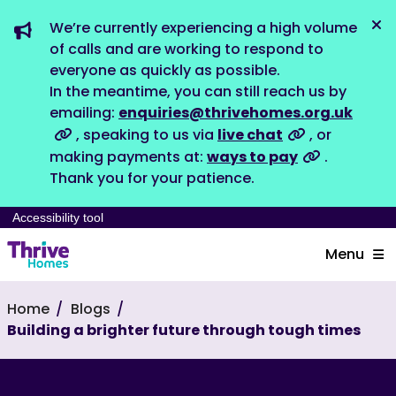
We’re currently experiencing a high volume
Dis
of calls and are working to respond to
everyone as quickly as possible.
In the meantime, you can still reach us by
emailing:
enquiries@thrivehomes.org.uk
, speaking to us via
live chat
, or
making payments at:
ways to pay
.
Thank you for your patience.
Accessibility tool
Menu
Home
Blogs
Building a brighter future through tough times