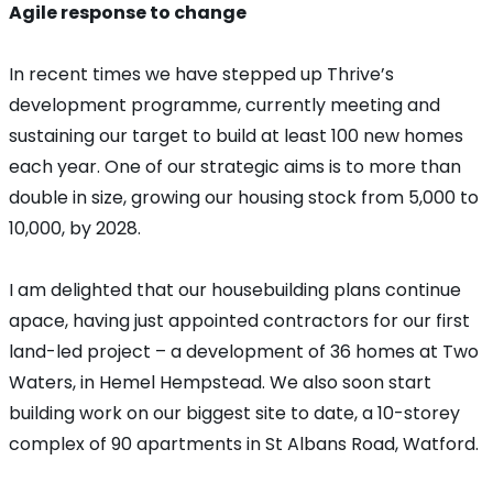
Agile response to change
In recent times we have stepped up Thrive’s
development programme, currently meeting and
sustaining our target to build at least 100 new homes
each year. One of our strategic aims is to more than
double in size, growing our housing stock from 5,000 to
10,000, by 2028.
I am delighted that our housebuilding plans continue
apace, having just appointed contractors for our first
land-led project – a development of 36 homes at Two
Waters, in Hemel Hempstead. We also soon start
building work on our biggest site to date, a 10-storey
complex of 90 apartments in St Albans Road, Watford.