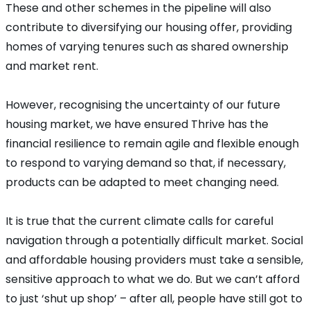
These and other schemes in the pipeline will also
contribute to diversifying our housing offer, providing
homes of varying tenures such as shared ownership
and market rent.
However, recognising the uncertainty of our future
housing market, we have ensured Thrive has the
financial resilience to remain agile and flexible enough
to respond to varying demand so that, if necessary,
products can be adapted to meet changing need.
It is true that the current climate calls for careful
navigation through a potentially difficult market. Social
and affordable housing providers must take a sensible,
sensitive approach to what we do. But we can’t afford
to just ‘shut up shop’ – after all, people have still got to