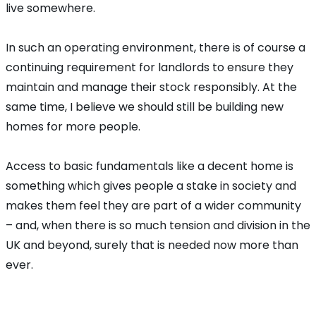
live somewhere.
In such an operating environment, there is of course a
continuing requirement for landlords to ensure they
maintain and manage their stock responsibly. At the
same time, I believe we should still be building new
homes for more people.
Access to basic fundamentals like a decent home is
something which gives people a stake in society and
makes them feel they are part of a wider community
– and, when there is so much tension and division in the
UK and beyond, surely that is needed now more than
ever.