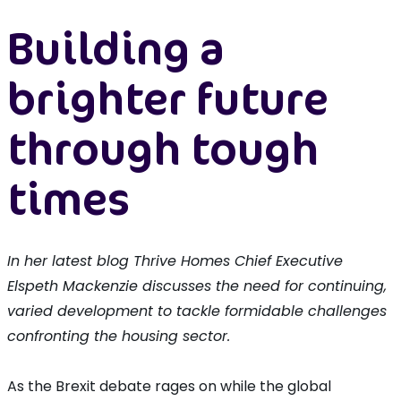
Building a
brighter future
through tough
times
In her latest blog Thrive Homes Chief Executive
Elspeth Mackenzie discusses the need for continuing,
varied development to tackle formidable challenges
confronting the housing sector.
As the Brexit debate rages on while the global