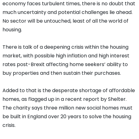
economy faces turbulent times, there is no doubt that
much uncertainty and potential challenges lie ahead.
No sector will be untouched, least of all the world of
housing.
There is talk of a deepening crisis within the housing
market, with possible high inflation and high interest
rates post-Brexit affecting home seekers’ ability to
buy properties and then sustain their purchases.
Added to that is the desperate shortage of affordable
homes, as flagged up in a recent report by Shelter.
The charity says three million new social homes must
be built in England over 20 years to solve the housing
crisis.