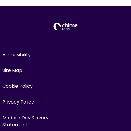
Accessibility
Site Map
Cookie Policy
Privacy Policy
Modern Day Slavery
Statement