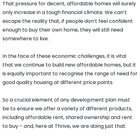
That pressure for decent, affordable homes will surely
only increase in a tough financial climate. We can’t
escape the reality that, if people don’t feel confident
enough to buy their own home, they will still need
somewhere to live.
In the face of these economic challenges, it is vital
that we continue to build new affordable homes, but it
is equally important to recognise the range of need for
good quality housing at different price points.
So a crucial element of any development plan must
be to ensure we offer a variety of different products,
including affordable rent, shared ownership and rent
to buy – and, here at Thrive, we are doing just that.