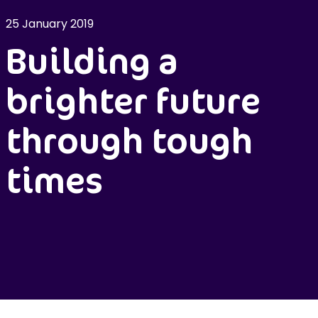
25 January 2019
Building a
brighter future
through tough
times