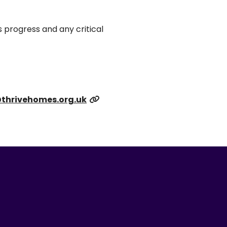
 progress and any critical
thrivehomes.org.uk