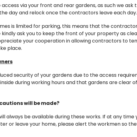
e access via your front and rear gardens, as such we ask 
the day and relock once the contractors leave each day.
mes is limited for parking, this means that the contractor
kindly ask you to keep the front of your property as clea
preciate your cooperation in allowing contractors to tem
ke place.
wners
duced security of your gardens due to the access require
inside during working hours and that gardens are clear o
cautions will be made?
ll always be available during these works. If at any time
enter or leave your home, please alert the workmen so th