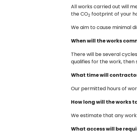
All works carried out will
the CO
footprint of your 
2
We aim to cause minimal dis
When will the works co
There will be several cycle
qualifies for the work, then 
What time will contracto
Our permitted hours of wo
How long will the works 
We estimate that any work 
What access will be requ