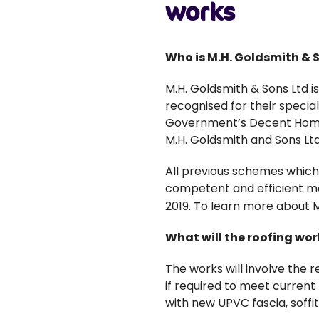
works
Who is M.H. Goldsmith & 
M.H. Goldsmith & Sons Ltd i
recognised for their special
Government’s Decent Homes
M.H. Goldsmith and Sons Ltd
All previous schemes which
competent and efficient ma
2019. To learn more about M.
What will the roofing wor
The works will involve the r
if required to meet current 
with new UPVC fascia, soffi