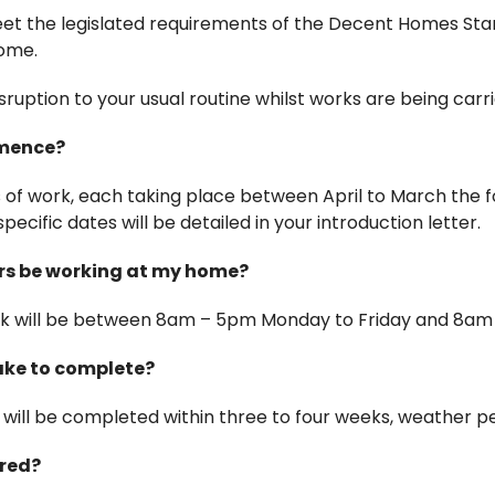
 meet the legislated requirements of the Decent Homes St
home.
ruption to your usual routine whilst works are being carri
mmence?
s of work, each taking place between April to March the f
specific dates will be detailed in your introduction letter.
rs be working at my home?
rk will be between 8am – 5pm Monday to Friday and 8am
take to complete?
will be completed within three to four weeks, weather pe
ired?