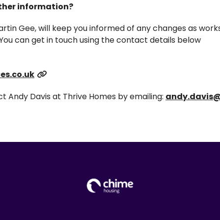
rther information?
artin Gee, will keep you informed of any changes as works
You can get in touch using the contact details below
es.co.uk
act Andy Davis at Thrive Homes by emailing:
andy.davis@