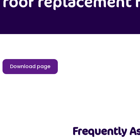
roof replacement 
Download page
Frequently A