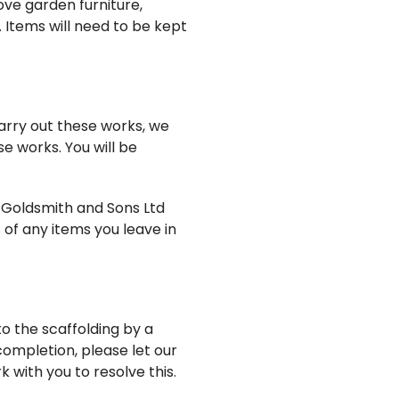
ove garden furniture,
 Items will need to be kept
carry out these works, we
se works. You will be
H Goldsmith and Sons Ltd
 of any items you leave in
to the scaffolding by a
completion, please let our
 with you to resolve this.