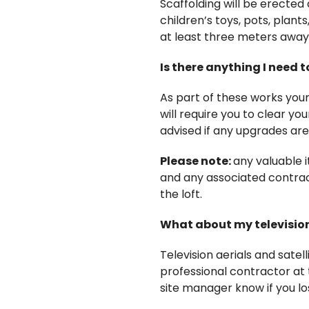
Scaffolding will be erected
children’s toys, pots, plan
at least three meters away 
Is there anything I need t
As part of these works your 
will require you to clear you
advised if any upgrades a
Please note:
any valuable 
and any associated contract
the loft.
What about my television 
Television aerials and satel
professional contractor at t
site manager know if you los