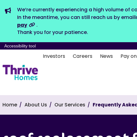
We’re currently experiencing a high volume of ca
In the meantime, you can still reach us by email
pay
.
Thank you for your patience.
Accessibility tool
Investors
Careers
News
Pay on
Home
About Us
Our Services
Frequently Asked