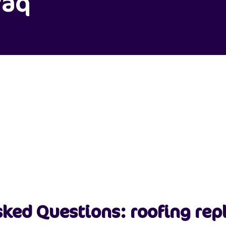
faq
sked Questions: roofing re