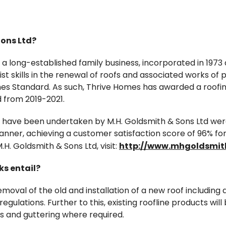
Sons Ltd?
s a long-established family business, incorporated in 197
ist skills in the renewal of roofs and associated works of
 Standard. As such, Thrive Homes has awarded a roofi
 from 2019-2021.
 have been undertaken by M.H. Goldsmith & Sons Ltd wer
nner, achieving a customer satisfaction score of 96% fo
H. Goldsmith & Sons Ltd, visit:
http://www.mhgoldsmith
ks entail?
emoval of the old and installation of a new roof including 
regulations. Further to this, existing roofline products w
ts and guttering where required.