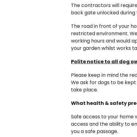
The contractors will requir
back gate unlocked during 
The road in front of your ho
restricted environment. We 
working hours and would ap
your garden whilst works ta
Polite notice to all dog o
Please keep in mind the re
We ask for dogs to be kept 
take place.
What health & safety pre
Safe access to your home wi
access and the ability to 
you a safe passage.