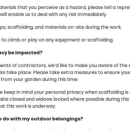
aterials that you perceive as a hazard, please tell a repre
will enable us to deal with any risk immediately.
ps, scaffolding, and materials on-site during the work.
ed to climb or play on any equipment or scaffolding.
vacy be impacted?
ents of contractors, we’d like to make you aware of the
ks take place. Please take extra measures to ensure you
from your garden during this time.
se keep in mind your personal privacy when scaffolding i
ins closed and widows locked where possible during this t
t this work is underway.
 to do with my outdoor belongings?