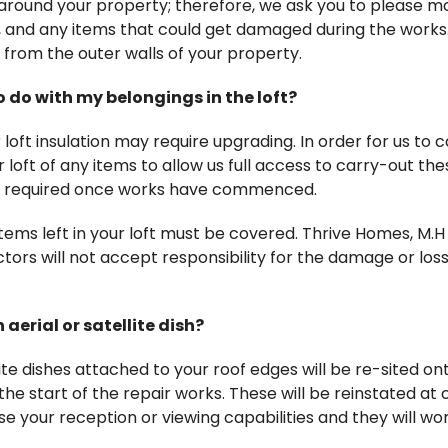
 around your property; therefore, we ask you to please m
ts, and any items that could get damaged during the works.
from the outer walls of your property.
o do with my belongings in the loft?
loft insulation may require upgrading. In order for us to 
r loft of any items to allow us full access to carry-out the
re required once works have commenced.
items left in your loft must be covered. Thrive Homes, M.
ors will not accept responsibility for the damage or loss
aerial or satellite dish?
lite dishes attached to your roof edges will be re-sited on
he start of the repair works. These will be reinstated at 
e your reception or viewing capabilities and they will work