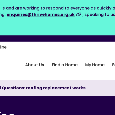
lls and are working to respond to everyone as quickly a
ing:
enquiries@thrivehomes.org.uk
, speaking to u
line
About Us
Find a Home
My Home
F
 Questions: roofing replacement works