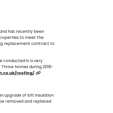
3 and has recently been
 properties to meet the
ng replacement contract to
e conducted in a very
r Thrive homes during 2018-
.co.uk/roofing/
an upgrade of loft insulation
ill be removed and replaced