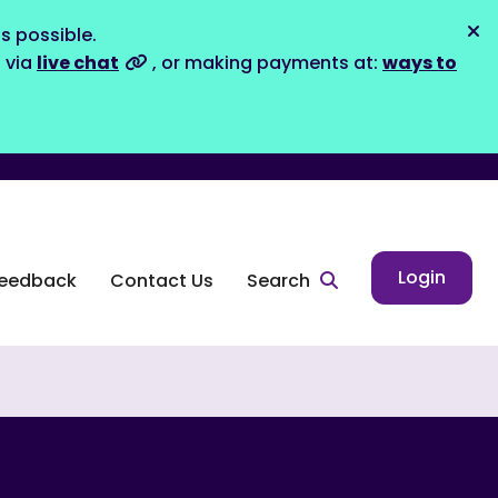
s possible.
Dis
s via
live chat
, or making payments at:
ways to
Login
eedback
Contact Us
Search