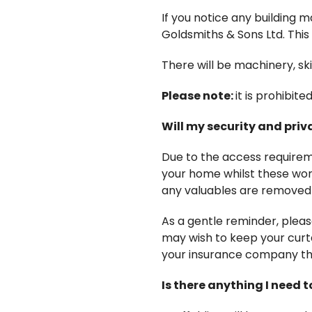
If you notice any building m
Goldsmiths & Sons Ltd. This 
There will be machinery, ski
Please note:
it is prohibit
Will my security and pri
Due to the access requirem
your home whilst these wor
any valuables are removed 
As a gentle reminder, plea
may wish to keep your curta
your insurance company tha
Is there anything I need