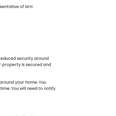
sentative of M.H.
 reduced security around
r property is secured and
s around your home. You
ime. You will need to notify