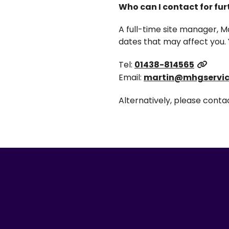
Who can I contact for fu
A full-time site manager, M
dates that may affect you. 
Tel:
01438-814565
Email:
martin@mhgservic
Alternatively, please cont