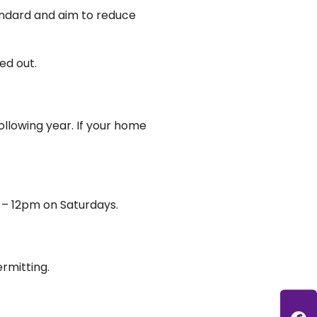
andard and aim to reduce
ed out.
ollowing year. If your home
 – 12pm on Saturdays.
rmitting.