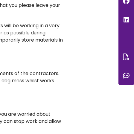
F
that you please leave your
L
s will be working in a very
r as possible during
porarily store materials in
Do
ments of the contractors.
C
f dog mess whilst works
 you are worried about
ey can stop work and allow