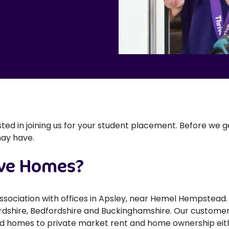
ested in joining us for your student placement. Before we 
may have.
ive Homes?
association with offices in Apsley, near Hemel Hempste
dshire, Bedfordshire and Buckinghamshire. Our customers
ed homes to private market rent and home ownership eit