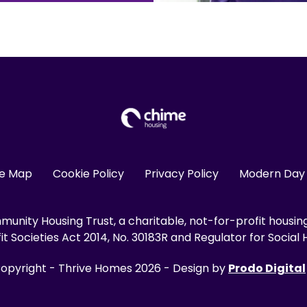
te Map
Cookie Policy
Privacy Policy
Modern Day 
unity Housing Trust, a charitable, not-for-profit housin
 Societies Act 2014, No. 30183R and Regulator for Social H
opyright - Thrive Homes 2026 - Design by
Prodo Digital