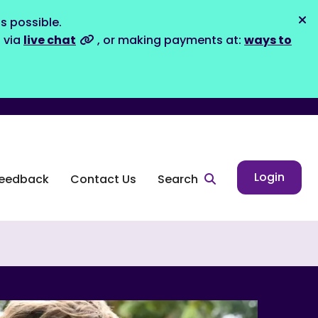
s possible.
Dis
s via
live chat
, or making payments at:
ways to
Login
eedback
Contact Us
Search