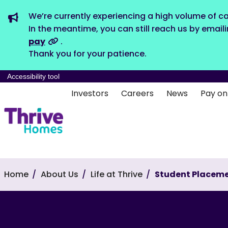
We’re currently experiencing a high volume of ca
In the meantime, you can still reach us by email
pay
.
Thank you for your patience.
Accessibility tool
Investors
Careers
News
Pay on
Home
About Us
Life at Thrive
Student Placem