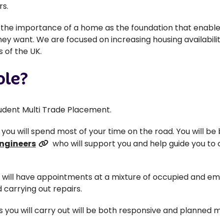
rs.
d the importance of a home as the foundation that enables
they want. We are focused on increasing housing availabili
 of the UK.
ole?
Student Multi Trade Placement.
so you will spend most of your time on the road. You will be
Engineers
who will support you and help guide you to c
u will have appointments at a mixture of occupied and em
 carrying out repairs.
s you will carry out will be both responsive and planned m