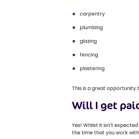
carpentry
plumbing
glazing
fencing
plastering
This is a great opportunity
Will I get pai
Yes! Whilst it isn't expect
the time that you work with