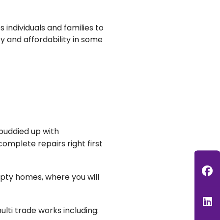
 individuals and families to
ty and affordability in some
 buddied up with
omplete repairs right first
F
pty homes, where you will
L
ulti trade works including: