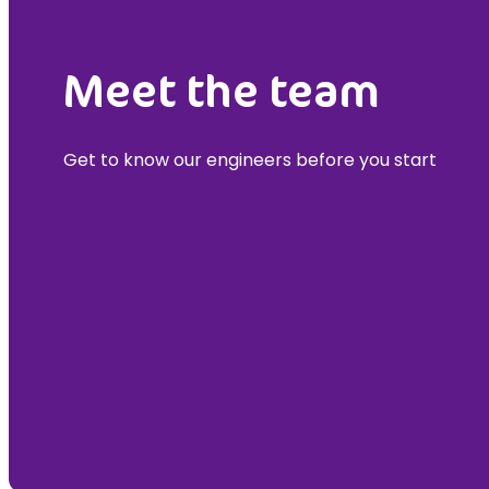
Meet the team
Get to know our engineers before you start