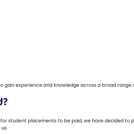
 to gain experience and knowledge across a broad range of 
d?
ed for student placements to be paid, we have decided to 
 us.