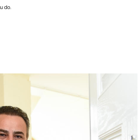
u do.