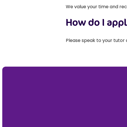
We value your time and rec
How do I app
Please speak to your tutor 