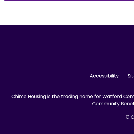
Accessibility
Si
Chime Housing is the trading name for Watford Comm
Community Benefit
© C