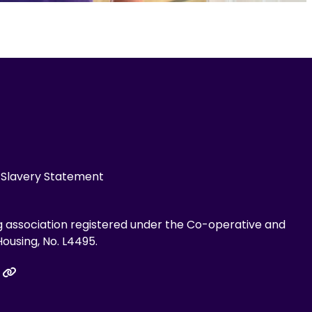
Slavery Statement
g association registered under the Co-operative and
ousing, No. L4495.