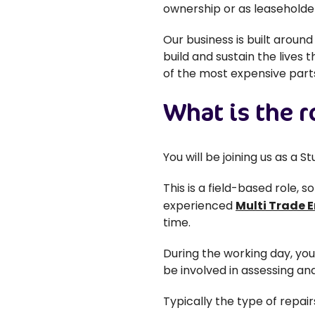
ownership or as leaseholde
Our business is built aroun
build and sustain the lives 
of the most expensive parts
What is the r
You will be joining us as a 
This is a field-based role, 
experienced
Multi Trade 
time.
During the working day, yo
be involved in assessing and
Typically the type of repair