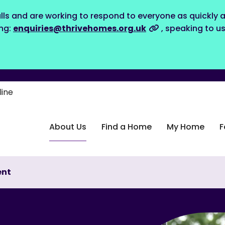
lls and are working to respond to everyone as quickly a
ing:
enquiries@thrivehomes.org.uk
, speaking to u
line
About Us
Find a Home
My Home
F
ent