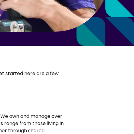
get started here are a few
ad. We own and manage over
 range from those living in
her through shared