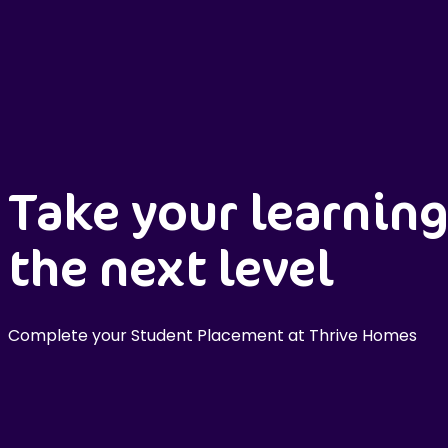
Take your learning
the next level
Complete your Student Placement at Thrive Homes