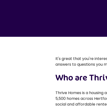
It's great that you're inter
answers to questions you 
Who are Thr
Thrive Homes is a housing 
5,500 homes across Hertfor
social and affordable rent