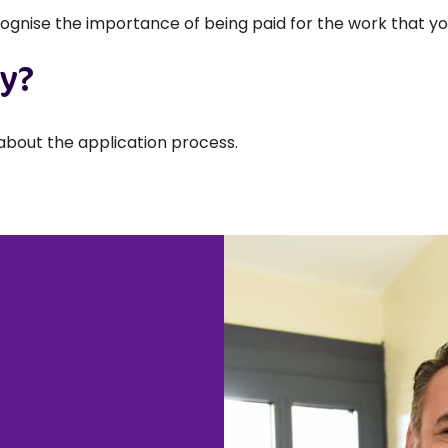
ognise the importance of being paid for the work that yo
ly?
about the application process.