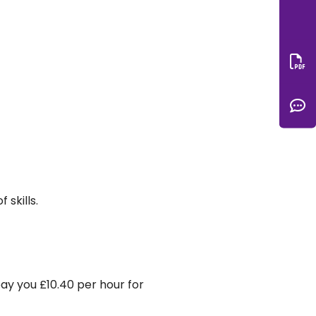
Do
C
skills.
pay you £10.40 per hour for