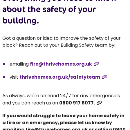
about the safety of your
building.
Got a question or idea to improve the safety of your
block? Reach out to your Building Safety team by:
emailing
fire@thrivehomes.org.uk
visit
thrivehomes.org.uk/safetyteam
As always, we're on hand 24/7 for any emergencies
and you can reach us on
0800 917 6077.
If you would struggle to leave your home safely in
a fire or an emergency, please let us know by
emailing
fire@thrivehomes.org.uk
or calling
0800