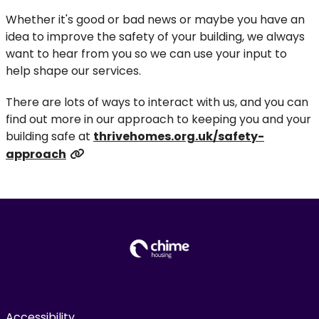
Whether it's good or bad news or maybe you have an
idea to improve the safety of your building, we always
want to hear from you so we can use your input to
help shape our services.
There are lots of ways to interact with us, and you can
find out more in our approach to keeping you and your
building safe at
thrivehomes.org.uk/safety-
approach
Accessibility