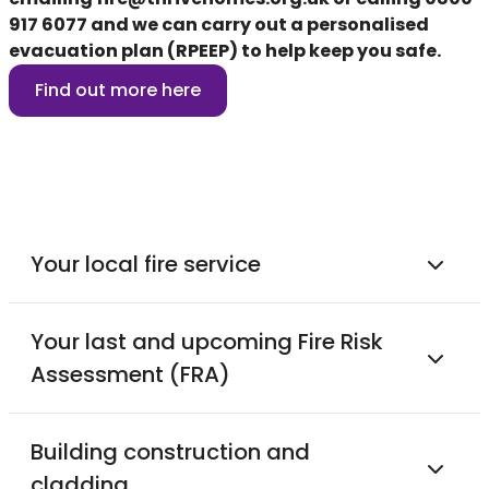
917 6077
and we can carry out a personalised
evacuation plan (RPEEP) to help keep you safe.
Find out more here
Your local fire service
Your last and upcoming Fire Risk
Assessment (FRA)
Building construction and
cladding