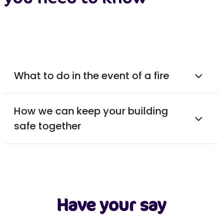
What to do in the event of a fire
How we can keep your building
safe together
Have your say