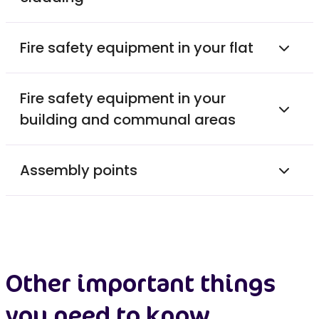
Fire safety equipment in your flat
Fire safety equipment in your
building and communal areas
Assembly points
Other important things
you need to know