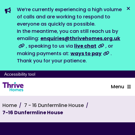
We’re currently experiencing a high volume
Dis
of calls and are working to respond to
everyone as quickly as possible.
In the meantime, you can still reach us by
emailing:
enquiries@thrivehomes.org.uk
, speaking to us via
live chat
, or
making payments at:
ways to pay
.
Thank you for your patience.
Accessibility tool
Menu
Home
7 - 16 Dunfermline House
7-16 Dunfermline House