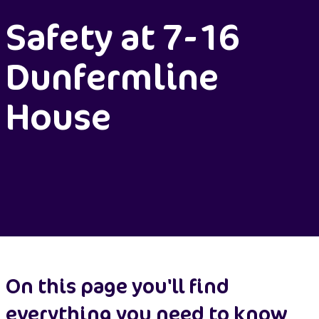
Safety at 7-16
Dunfermline
House
On this page you'll find
everything you need to know