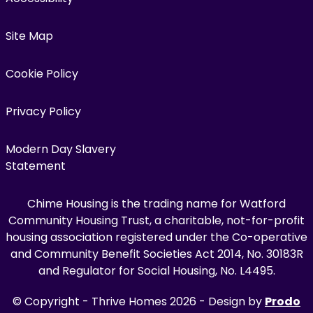
Site Map
Cookie Policy
Privacy Policy
Modern Day Slavery
Statement
Chime Housing is the trading name for Watford
Community Housing Trust, a charitable, not-for-profit
housing association registered under the Co-operative
and Community Benefit Societies Act 2014, No. 30183R
and Regulator for Social Housing, No. L4495.
© Copyright - Thrive Homes 2026 - Design by
Prodo