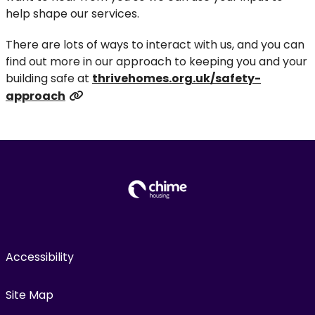
help shape our services.
There are lots of ways to interact with us, and you can
find out more in our approach to keeping you and your
building safe at
thrivehomes.org.uk/safety-
approach
Accessibility
Site Map