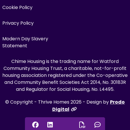
Cookie Policy
Privacy Policy
Modern Day Slavery
Statement
Chime Housing is the trading name for Watford
Community Housing Trust, a charitable, not-for-profit
housing association registered under the Co-operative
and Community Benefit Societies Act 2014, No. 30183R
and Regulator for Social Housing, No. L4495.
© Copyright - Thrive Homes 2026 - Design by
Prodo
Digital
Facebook
Linkedin
Chat onl