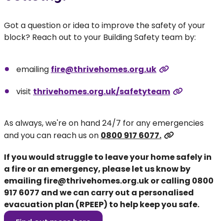
Got a question or idea to improve the safety of your
block? Reach out to your Building Safety team by:
emailing
fire@thrivehomes.org.uk
visit
thrivehomes.org.uk/safetyteam
As always, we're on hand 24/7 for any emergencies
and you can reach us on
0800 917 6077.
If you would struggle to leave your home safely in
a fire or an emergency, please let us know by
emailing
fire@thrivehomes.org.uk
or calling
0800
917 6077
and we can carry out a personalised
evacuation plan (RPEEP) to help keep you safe.