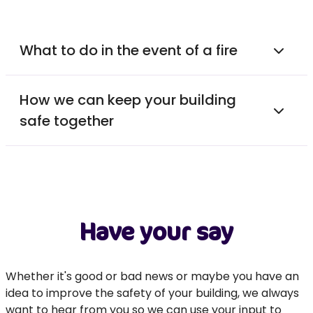
What to do in the event of a fire
How we can keep your building
safe together
Have your say
Whether it's good or bad news or maybe you have an
idea to improve the safety of your building, we always
want to hear from you so we can use your input to