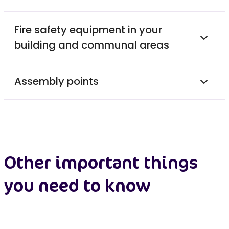
Fire safety equipment in your
building and communal areas
Assembly points
Other important things
you need to know