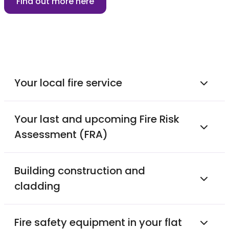
Find out more here
Your local fire service
Your last and upcoming Fire Risk
Assessment (FRA)
Building construction and
cladding
Fire safety equipment in your flat