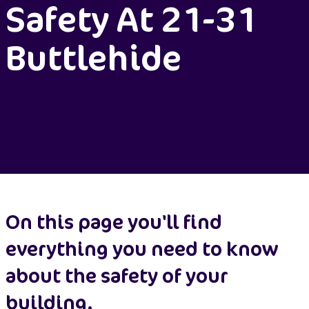
Safety At 21-31
Buttlehide
On this page you'll find
everything you need to know
about the safety of your
building.