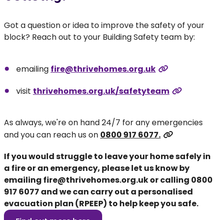
Got a question or idea to improve the safety of your
block? Reach out to your Building Safety team by:
emailing
fire@thrivehomes.org.uk
visit
thrivehomes.org.uk/safetyteam
As always, we're on hand 24/7 for any emergencies
and you can reach us on
0800 917 6077.
If you would struggle to leave your home safely in
a fire or an emergency, please let us know by
emailing
fire@thrivehomes.org.uk
or calling
0800
917 6077
and we can carry out a personalised
evacuation plan (RPEEP) to help keep you safe.