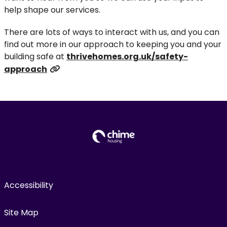
help shape our services.
There are lots of ways to interact with us, and you can
find out more in our approach to keeping you and your
building safe at
thrivehomes.org.uk/safety-
approach
Accessibility
Site Map