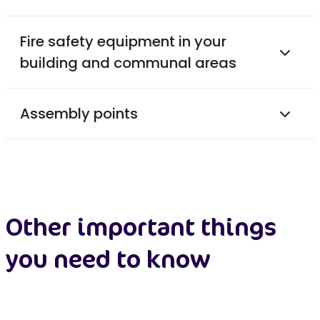
Fire safety equipment in your
building and communal areas
Assembly points
Other important things
you need to know