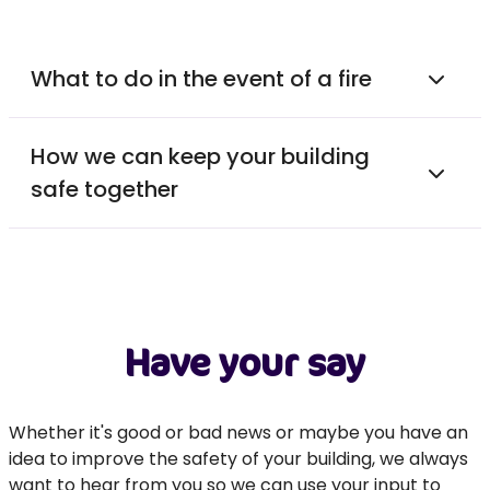
What to do in the event of a fire
How we can keep your building
safe together
Have your say
Whether it's good or bad news or maybe you have an
idea to improve the safety of your building, we always
want to hear from you so we can use your input to