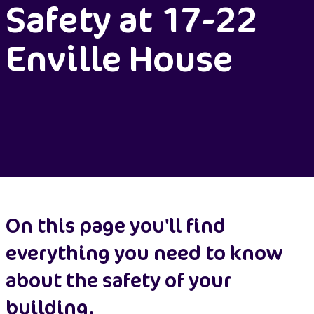
Safety at 17-22
Enville House
On this page you'll find
everything you need to know
about the safety of your
building.