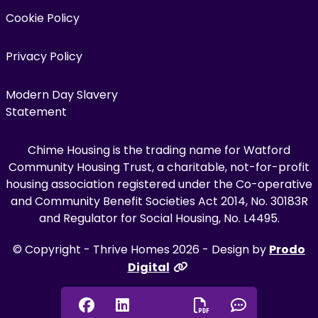
Cookie Policy
Privacy Policy
Modern Day Slavery
Statement
Chime Housing is the trading name for Watford
Community Housing Trust, a charitable, not-for-profit
housing association registered under the Co-operative
and Community Benefit Societies Act 2014, No. 30183R
and Regulator for Social Housing, No. L4495.
© Copyright - Thrive Homes 2026 - Design by
Prodo
Digital
Facebook
Linkedin
Chat onl