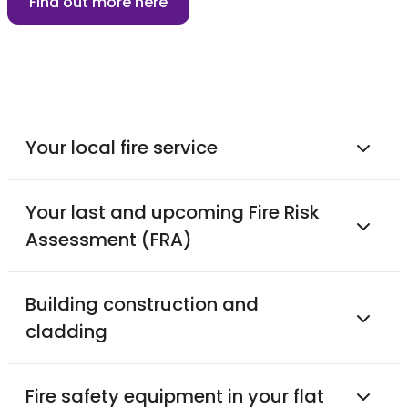
Find out more here
Your local fire service
Your last and upcoming Fire Risk
Assessment (FRA)
Building construction and
cladding
Fire safety equipment in your flat