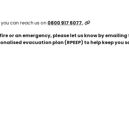
 you can reach us on
0800 917 6077.
 fire or an emergency, please let us know by emailing
onalised evacuation plan (RPEEP) to help keep you s