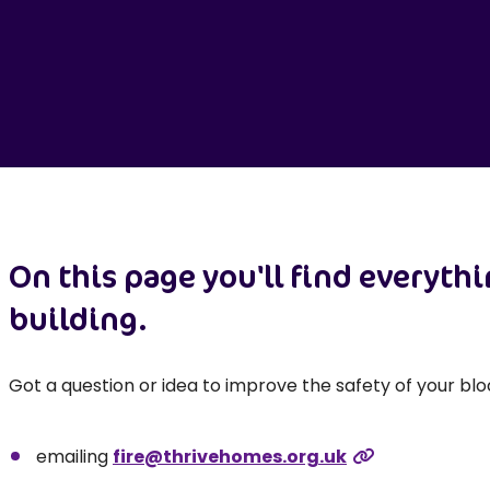
On this page you'll find everyth
building.
Got a question or idea to improve the safety of your blo
emailing
fire@thrivehomes.org.uk