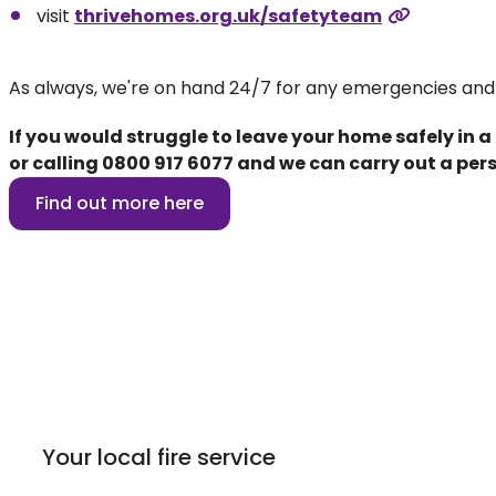
visit
thrivehomes.org.uk/safetyteam
As always, we're on hand 24/7 for any emergencies and
If you would struggle to leave your home safely in a
or calling
0800 917 6077
and we can carry out a pers
Find out more here
Your local fire service