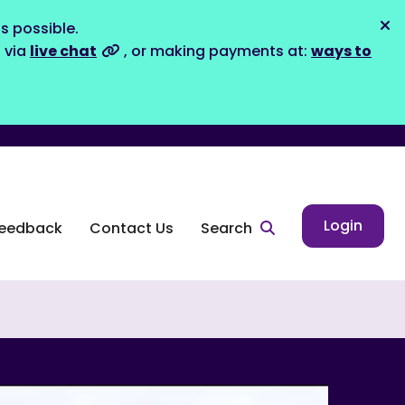
s possible.
Dis
s via
live chat
, or making payments at:
ways to
Login
eedback
Contact Us
Search