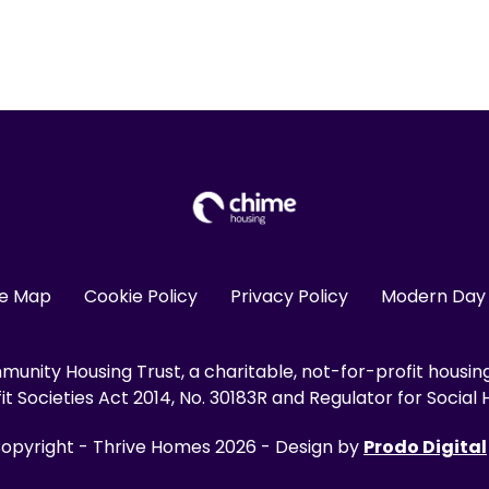
te Map
Cookie Policy
Privacy Policy
Modern Day 
unity Housing Trust, a charitable, not-for-profit housin
 Societies Act 2014, No. 30183R and Regulator for Social H
opyright - Thrive Homes 2026 - Design by
Prodo Digital