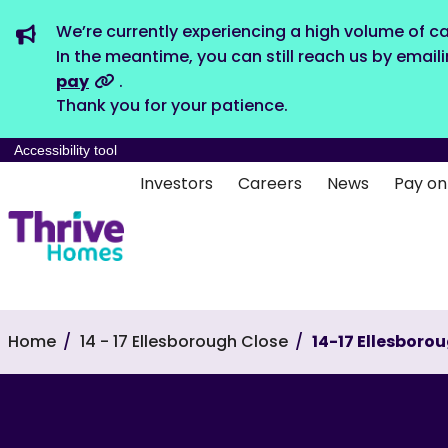
We’re currently experiencing a high volume of ca
In the meantime, you can still reach us by email
pay
.
Thank you for your patience.
Accessibility tool
Investors
Careers
News
Pay on
Home
14 - 17 Ellesborough Close
14-17 Ellesboro