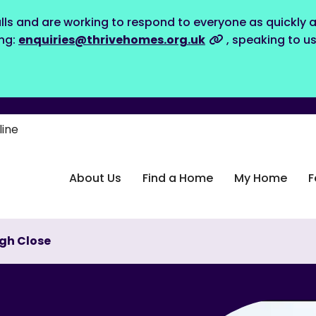
lls and are working to respond to everyone as quickly a
ing:
enquiries@thrivehomes.org.uk
, speaking to u
line
About Us
Find a Home
My Home
F
ugh Close