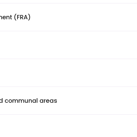
ment (FRA)
and communal areas