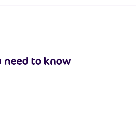
u need to know