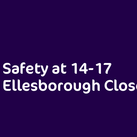
Safety at 14-17
Ellesborough Clos