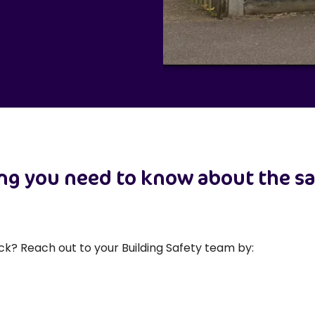
ing you need to know about the sa
ck? Reach out to your Building Safety team by: