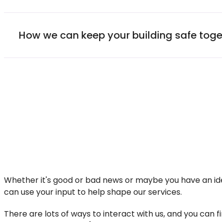
How we can keep your building safe toge
Whether it's good or bad news or maybe you have an ide
can use your input to help shape our services.
There are lots of ways to interact with us, and you can 