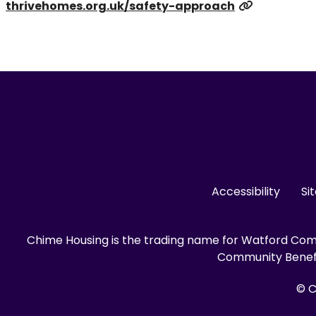
thrivehomes.org.uk/safety-approach
Accessibility
Si
Chime Housing is the trading name for Watford Comm
Community Benefit
© C