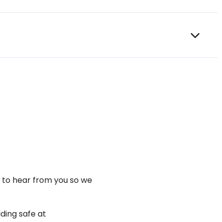
t to hear from you so we
ding safe at