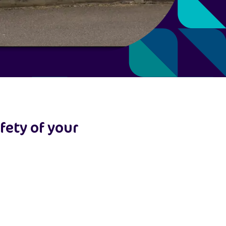
fety of your