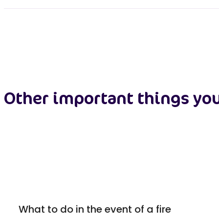
Other important things yo
What to do in the event of a fire