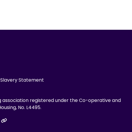
Slavery Statement
g association registered under the Co-operative and
ousing, No. L4495.