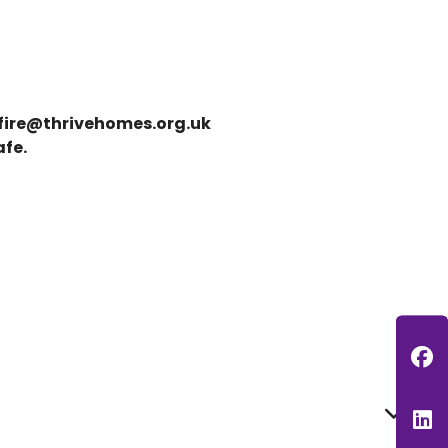
fire@thrivehomes.org.uk
afe.
F
L