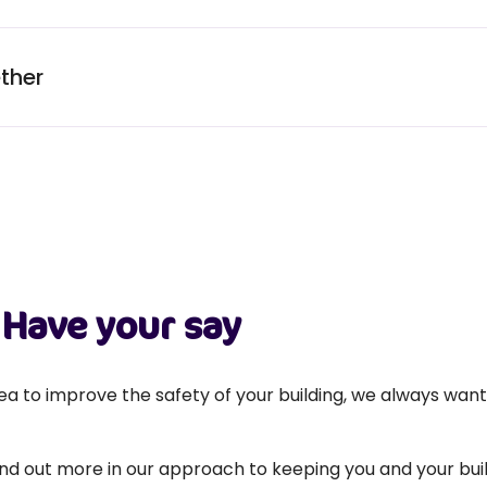
ther
Have your say
a to improve the safety of your building, we always wan
find out more in our approach to keeping you and your buil