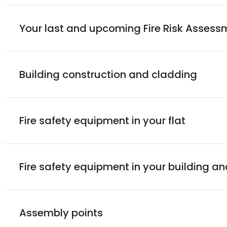
Your last and upcoming Fire Risk Assess
Building construction and cladding
Fire safety equipment in your flat
Fire safety equipment in your building 
Assembly points