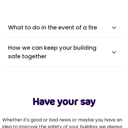
What to do in the event of a fire
How we can keep your building
safe together
Have your say
Whether it's good or bad news or maybe you have an
idea to improve the safety of your building, we always