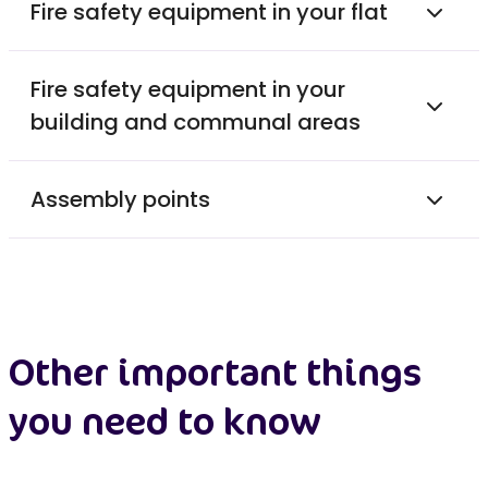
Fire safety equipment in your flat
Fire safety equipment in your
building and communal areas
Assembly points
Other important things
you need to know