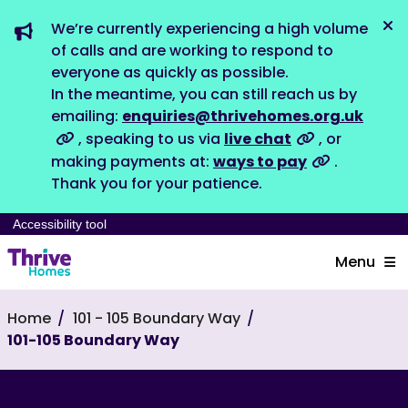
We’re currently experiencing a high volume
Dis
of calls and are working to respond to
everyone as quickly as possible.
In the meantime, you can still reach us by
emailing:
enquiries@thrivehomes.org.uk
, speaking to us via
live chat
, or
making payments at:
ways to pay
.
Thank you for your patience.
Accessibility tool
Menu
Home
101 - 105 Boundary Way
101-105 Boundary Way