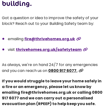
building.
Got a question or idea to improve the safety of your
block? Reach out to your Building Safety team by:
emailing
fire@thrivehomes.org.uk
visit
thrivehomes.org.uk/safetyteam
As always, we're on hand 24/7 for any emergencies
and you can reach us on
0800 917 6077.
If you would struggle to leave your home safely in
a fire or an emergency, please let us know by
emailing
fire@thrivehomes.org.uk
or calling
0800
917 6077
and we can carry out a personalised
evacuation plan (RPEEP) to help keep you safe.