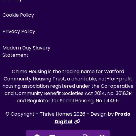
Cookie Policy
Privacy Policy
Modern Day Slavery
Statement
Chime Housing is the trading name for Watford
Community Housing Trust, a charitable, not-for-profit
housing association registered under the Co-operative
and Community Benefit Societies Act 2014, No. 30183R
and Regulator for Social Housing, No. L4495.
© Copyright - Thrive Homes 2026 - Design by
Prodo
Digital