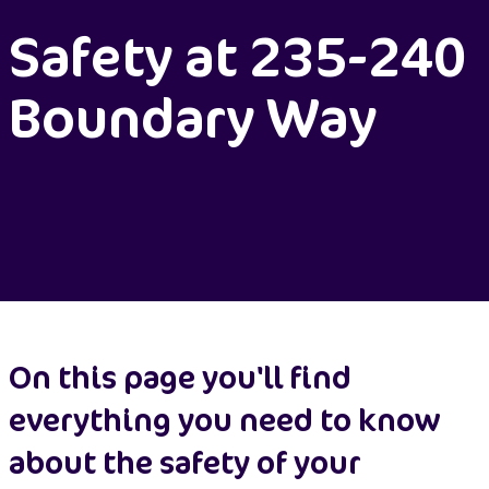
Safety at 235-240
Boundary Way
On this page you'll find
everything you need to know
about the safety of your