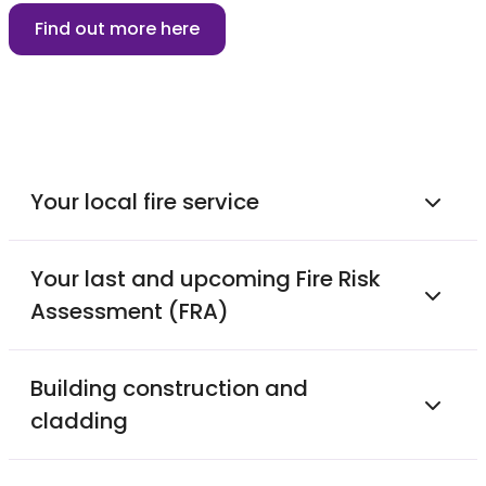
Find out more here
Your local fire service
Your last and upcoming Fire Risk
Assessment (FRA)
Building construction and
cladding