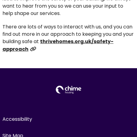
want to hear from you so we can use your input to
help shape our services.
There are lots of ways to interact with us, and you can
find out more in our approach to keeping you and your
building safe at
thrivehomes.org.uk/safety-
approach
Accessibility
Site Map