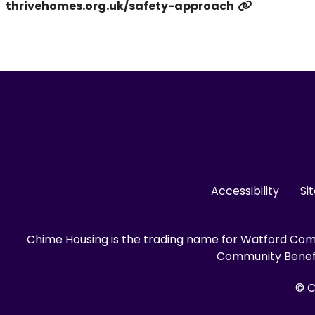
thrivehomes.org.uk/safety-approach
Accessibility
Si
Chime Housing is the trading name for Watford Comm
Community Benefit
© C