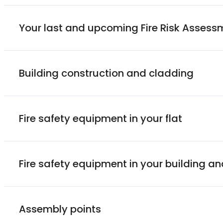
Your last and upcoming Fire Risk Assess
Building construction and cladding
Fire safety equipment in your flat
Fire safety equipment in your building 
Assembly points