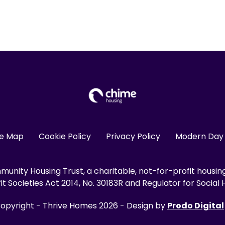
te Map
Cookie Policy
Privacy Policy
Modern Day 
unity Housing Trust, a charitable, not-for-profit housin
 Societies Act 2014, No. 30183R and Regulator for Social H
opyright - Thrive Homes 2026 - Design by
Prodo Digital