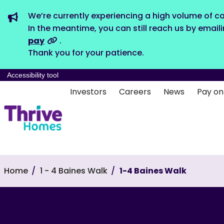
We’re currently experiencing a high volume of ca
In the meantime, you can still reach us by email
pay
.
Thank you for your patience.
Accessibility tool
Investors
Careers
News
Pay on
Home
1 - 4 Baines Walk
1-4 Baines Walk