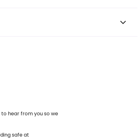
t to hear from you so we
ding safe at