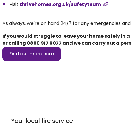
visit
thrivehomes.org.uk/safetyteam
As always, we're on hand 24/7 for any emergencies and
If you would struggle to leave your home safely in a
or calling
0800 917 6077
and we can carry out a pers
Find out more here
Your local fire service