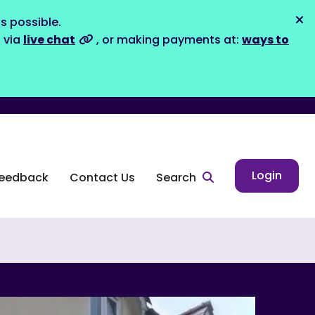
s possible.
Dis
s via
live chat
, or making payments at:
ways to
Login
eedback
Contact Us
Search