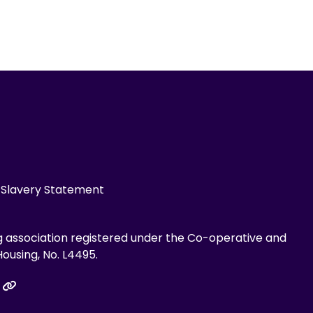
Slavery Statement
g association registered under the Co-operative and
ousing, No. L4495.