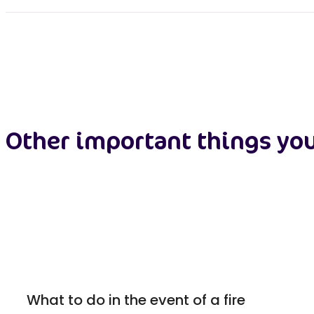
Other important things yo
What to do in the event of a fire