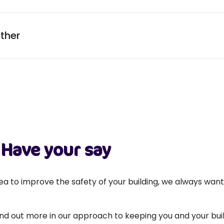
ther
Have your say
a to improve the safety of your building, we always wan
find out more in our approach to keeping you and your buil