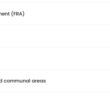
ment (FRA)
and communal areas