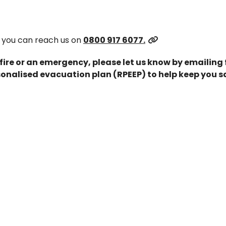
 you can reach us on
0800 917 6077.
 fire or an emergency, please let us know by emailing
onalised evacuation plan (RPEEP) to help keep you s