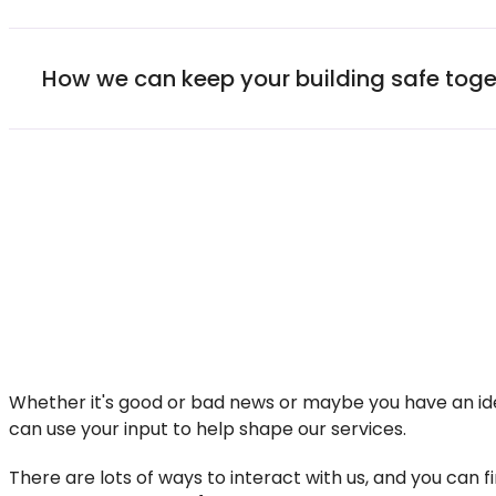
How we can keep your building safe toge
Whether it's good or bad news or maybe you have an ide
can use your input to help shape our services.
There are lots of ways to interact with us, and you can 