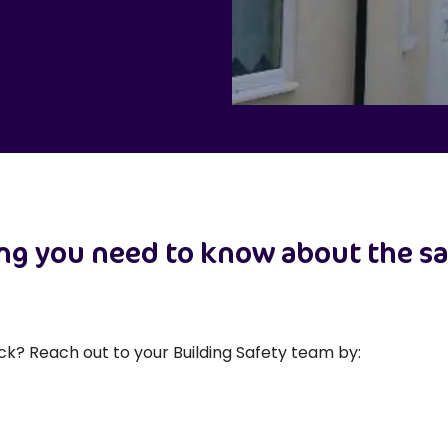
ing you need to know about the sa
ck? Reach out to your Building Safety team by: