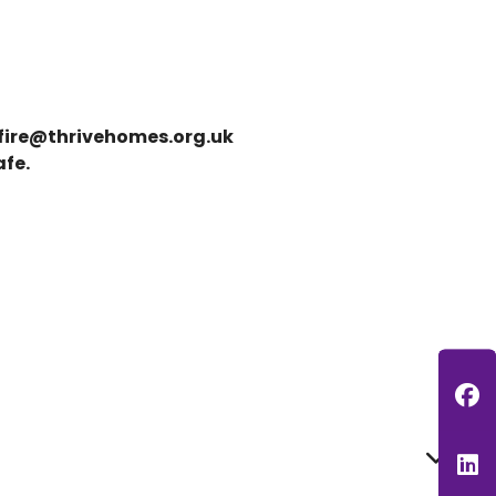
fire@thrivehomes.org.uk
afe.
F
L