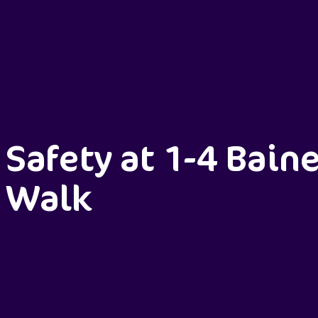
Safety at 1-4 Bain
Walk