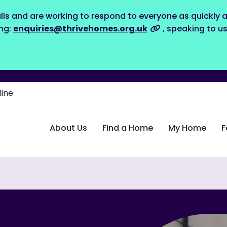
lls and are working to respond to everyone as quickly a
ing:
enquiries@thrivehomes.org.uk
, speaking to u
line
About Us
Find a Home
My Home
F