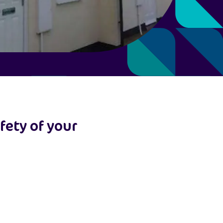
fety of your