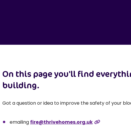
On this page you'll find everyth
building.
Got a question or idea to improve the safety of your blo
emailing
fire@thrivehomes.org.uk