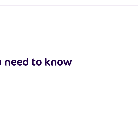
u need to know