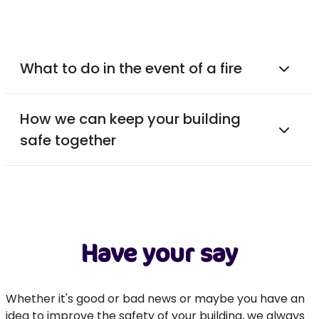
What to do in the event of a fire
How we can keep your building
safe together
Have your say
Whether it's good or bad news or maybe you have an
idea to improve the safety of your building, we always