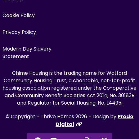
Cookie Policy
Privacy Policy
Modern Day Slavery
Statement
Chime Housing is the trading name for Watford
Community Housing Trust, a charitable, not-for-profit
housing association registered under the Co-operative
and Community Benefit Societies Act 2014, No. 30183R
and Regulator for Social Housing, No. L4495.
© Copyright - Thrive Homes 2026 - Design by
Prodo
Digital