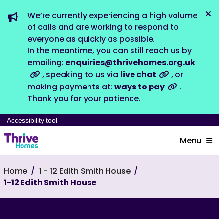
We’re currently experiencing a high volume
Dis
of calls and are working to respond to
everyone as quickly as possible.
In the meantime, you can still reach us by
emailing:
enquiries@thrivehomes.org.uk
, speaking to us via
live chat
, or
making payments at:
ways to pay
.
Thank you for your patience.
Accessibility tool
Menu
Home
1 - 12 Edith Smith House
1-12 Edith Smith House