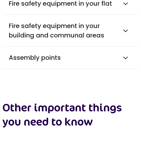
Fire safety equipment in your flat
Fire safety equipment in your
building and communal areas
Assembly points
Other important things
you need to know