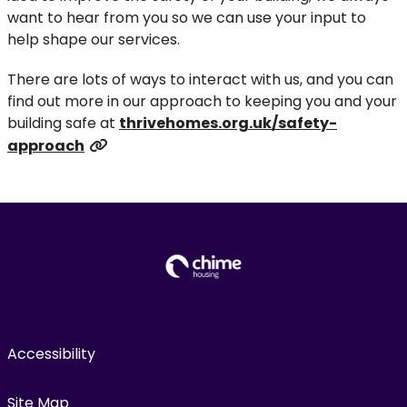
want to hear from you so we can use your input to
help shape our services.
There are lots of ways to interact with us, and you can
find out more in our approach to keeping you and your
building safe at
thrivehomes.org.uk/safety-
approach
Accessibility
Site Map