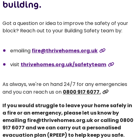
building.
Got a question or idea to improve the safety of your
block? Reach out to your Building Safety team by:
emailing
fire@thrivehomes.org.uk
visit
thrivehomes.org.uk/safetyteam
As always, we're on hand 24/7 for any emergencies
and you can reach us on
0800 917 6077.
If you would struggle to leave your home safely in
a fire or an emergency, please let us know by
emailing
fire@thrivehomes.org.uk
or calling
0800
917 6077
and we can carry out a personalised
evacuation plan (RPEEP) to help keep you safe.