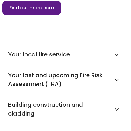
Find out more here
Your local fire service
Your last and upcoming Fire Risk
Assessment (FRA)
Building construction and
cladding