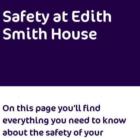
Safety at Edith
Smith House
On this page you'll find
everything you need to know
about the safety of your