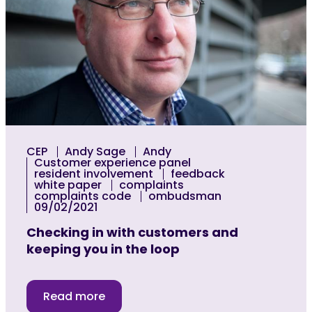
CEP
Andy Sage
Andy
Customer experience panel
resident involvement
feedback
white paper
complaints
complaints code
ombudsman
09/02/2021
Checking in with customers and
keeping you in the loop
Read more