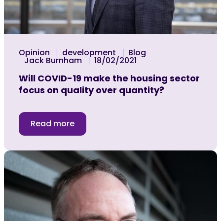
Opinion
development
Blog
Jack Burnham
18/02/2021
Will COVID-19 make the housing sector
focus on quality over quantity?
Read more