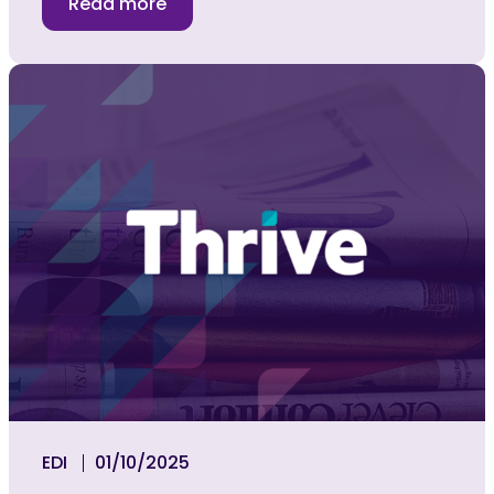
Read more
EDI
01/10/2025