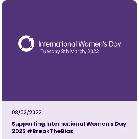
08/03/2022
Supporting International Women's Day
2022 #BreakTheBias