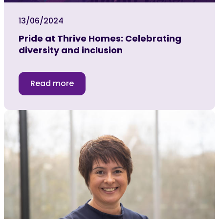
13/06/2024
Pride at Thrive Homes: Celebrating
diversity and inclusion
Read more