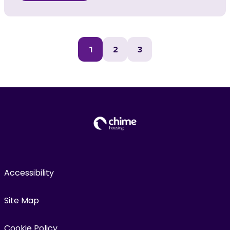
1
2
3
Accessibility
Site Map
Cookie Policy