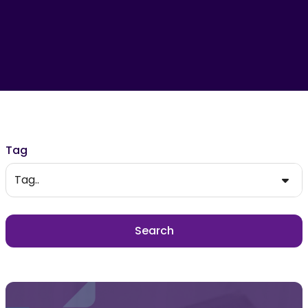
Filter results
Tag
Tag..
Search