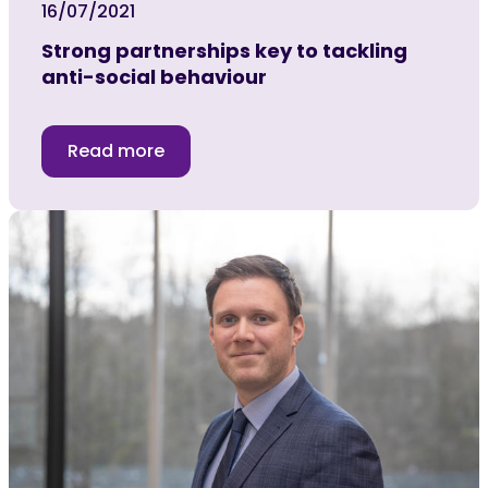
16/07/2021
Strong partnerships key to tackling
anti-social behaviour
Read more