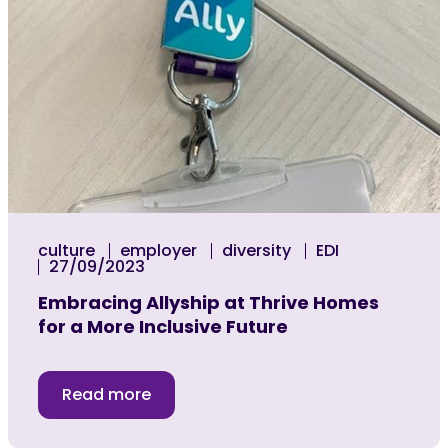
culture
employer
diversity
EDI
27/09/2023
Embracing Allyship at Thrive Homes
for a More Inclusive Future
Read more