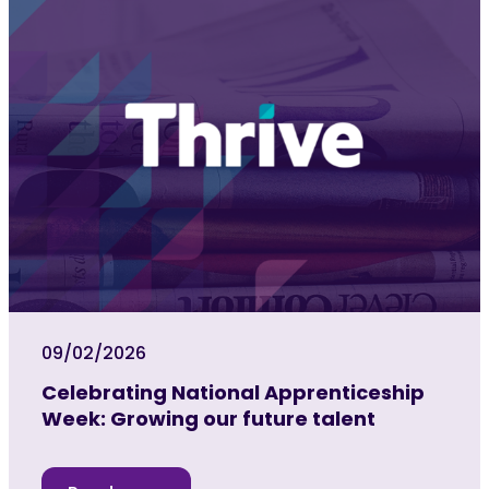
09/02/2026
Celebrating National Apprenticeship
Week: Growing our future talent