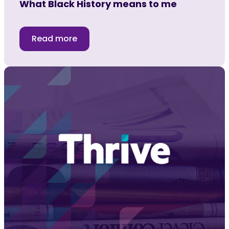
What Black History means to me
Read more