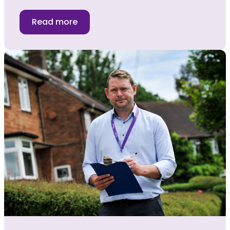
Read more