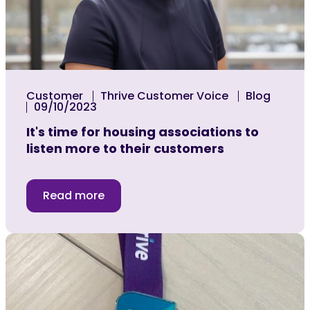
Customer
Thrive Customer Voice
Blog
09/10/2023
It's time for housing associations to
listen more to their customers
Read more