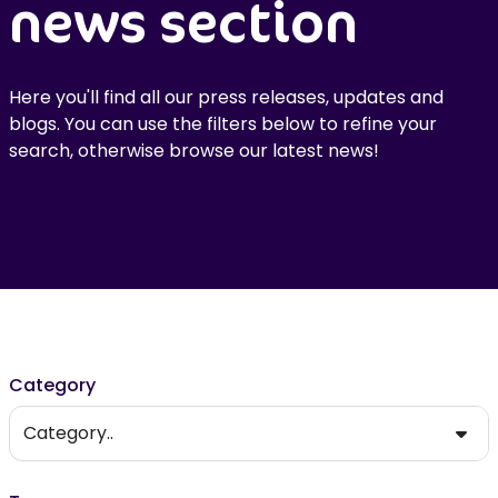
news section
Here you'll find all our press releases, updates and
blogs. You can use the filters below to refine your
search, otherwise browse our latest news!
Filter results
Category
Category..