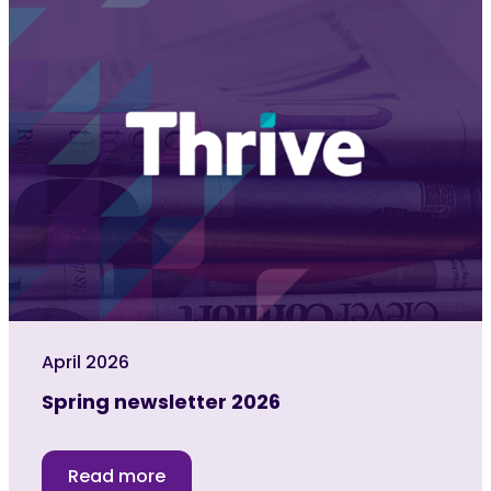
April 2026
Spring newsletter 2026
Read more