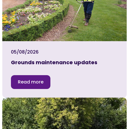
05/08/2026
Grounds maintenance updates
Read more