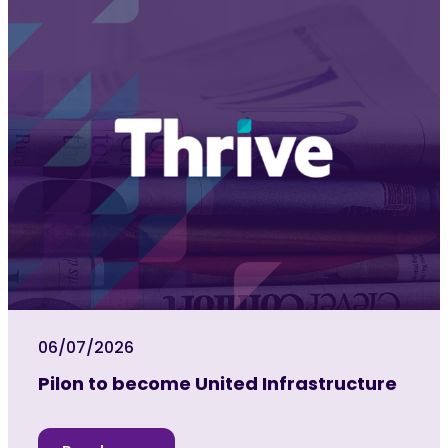
06/07/2026
Pilon to become United Infrastructure