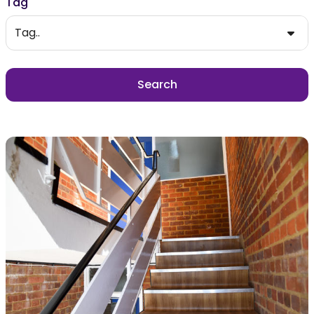
Tag
Tag..
Search