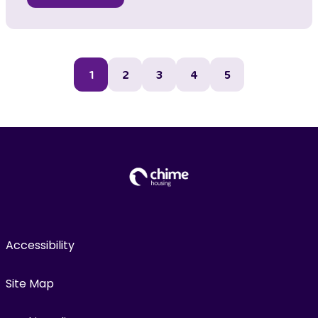
1
2
3
4
5
Accessibility
Site Map