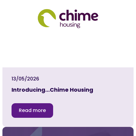
13/05/2026
Introducing...Chime Housing
Read more