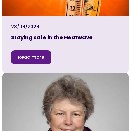
23/06/2026
Staying safe in the Heatwave
Read more