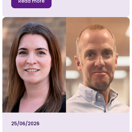
Read more
25/06/2026