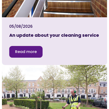
05/08/2026
An update about your cleaning service
Read more