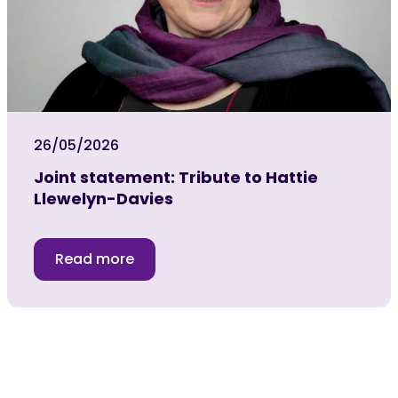
26/05/2026
Joint statement: Tribute to Hattie
Llewelyn-Davies
Read more