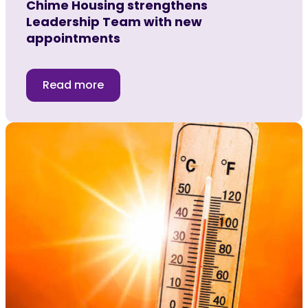
Chime Housing strengthens
Leadership Team with new
appointments
Read more