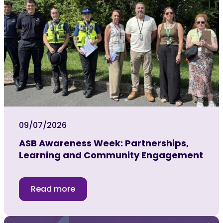
09/07/2026
ASB Awareness Week: Partnerships,
Learning and Community Engagement
Read more